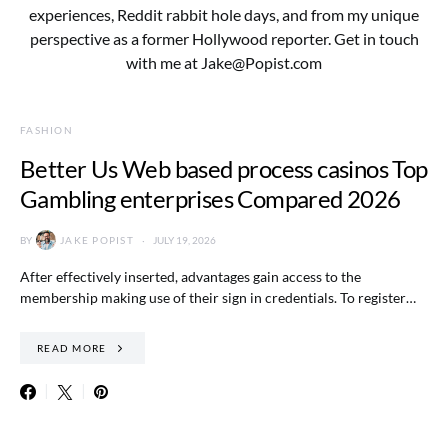
experiences, Reddit rabbit hole days, and from my unique
perspective as a former Hollywood reporter. Get in touch
with me at
Jake@Popist.com
FASHION
Better Us Web based process casinos Top
Gambling enterprises Compared 2026
BY
JAKE POPIST
JULY 19, 2026
After effectively inserted, advantages gain access to the
membership making use of their sign in credentials. To register…
READ MORE