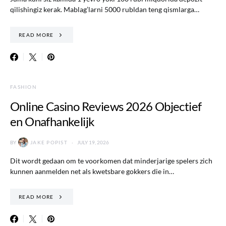
qilishingiz kerak. Mablag’larni 5000 rubldan teng qismlarga…
READ MORE
FASHION
Online Casino Reviews 2026 Objectief
en Onafhankelijk
BY
JAKE POPIST
JULY 19, 2026
Dit wordt gedaan om te voorkomen dat minderjarige spelers zich
kunnen aanmelden net als kwetsbare gokkers die in…
READ MORE