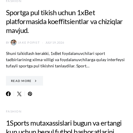
FASHION
Sportga pul tikish uchun 1xBet
platformasida koeffitsientlar va chiziqlar
mavjud.
BY
JAKE POPIST
JULY 19, 2026
Shuni ta’kidlash kerakki, 1xBet foydalanuvchilari sport
tadbirlarining xilma-xilligi va foydalanuvchilarga qulay interfeysi
tufayli sportga pul tikishni tanlaydilar. Sport…
READ MORE
FASHION
1Sports mutaxassislari bugun va ertangi
kun uchun bepul futbol bashoratlarini