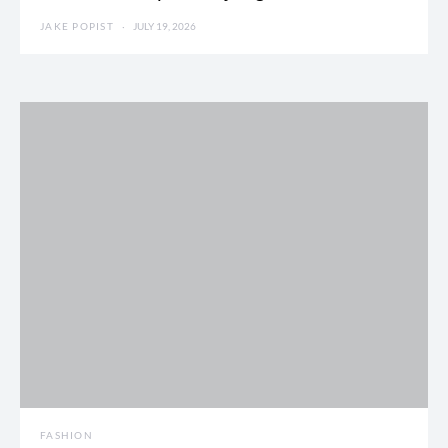
JAKE POPIST
JULY 19, 2026
FASHION