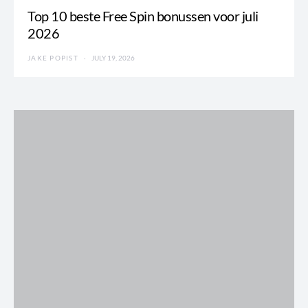
Top 10 beste Free Spin bonussen voor juli
2026
JAKE POPIST
JULY 19, 2026