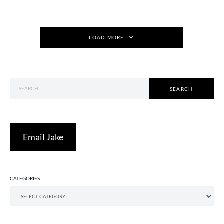
LOAD MORE
SEARCH FOR:
SEARCH
Email Jake
CATEGORIES