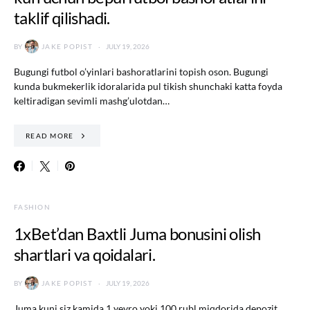
taklif qilishadi.
BY
JAKE POPIST
JULY 19, 2026
Bugungi futbol o’yinlari bashoratlarini topish oson. Bugungi
kunda bukmekerlik idoralarida pul tikish shunchaki katta foyda
keltiradigan sevimli mashg’ulotdan…
READ MORE
FASHION
1xBet’dan Baxtli Juma bonusini olish
shartlari va qoidalari.
BY
JAKE POPIST
JULY 19, 2026
Juma kuni siz kamida 1 yevro yoki 100 rubl miqdorida depozit