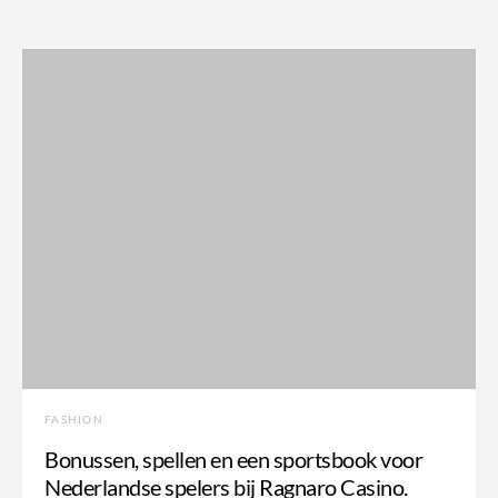
FASHION
Bonussen, spellen en een sportsbook voor
Nederlandse spelers bij Ragnaro Casino.