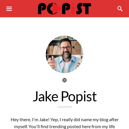
Jake Popist
228 POSTS
Hey there, I'm Jake! Yep, I really did name my blog after
myself. You'll find trending posted here from my life