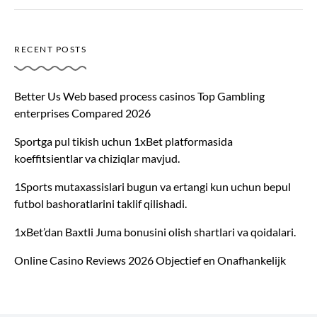
RECENT POSTS
Better Us Web based process casinos Top Gambling
enterprises Compared 2026
Sportga pul tikish uchun 1xBet platformasida
koeffitsientlar va chiziqlar mavjud.
1Sports mutaxassislari bugun va ertangi kun uchun bepul
futbol bashoratlarini taklif qilishadi.
1xBet’dan Baxtli Juma bonusini olish shartlari va qoidalari.
Online Casino Reviews 2026 Objectief en Onafhankelijk