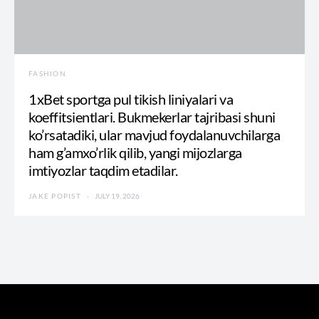
FASHION
1xBet sportga pul tikish liniyalari va
koeffitsientlari. Bukmekerlar tajribasi shuni
ko’rsatadiki, ular mavjud foydalanuvchilarga
ham g’amxo’rlik qilib, yangi mijozlarga
imtiyozlar taqdim etadilar.
JAKE POPIST
JULY 19, 2026