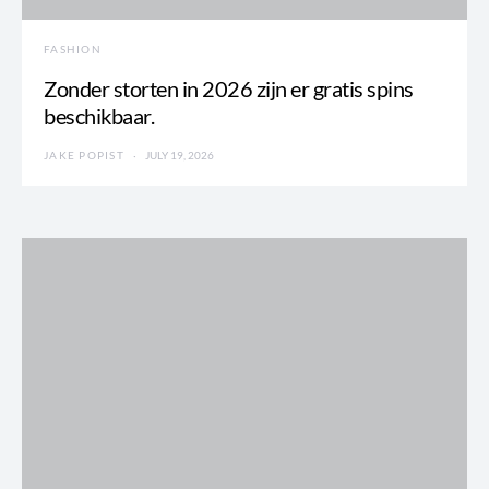
FASHION
Zonder storten in 2026 zijn er gratis spins
beschikbaar.
JAKE POPIST
JULY 19, 2026