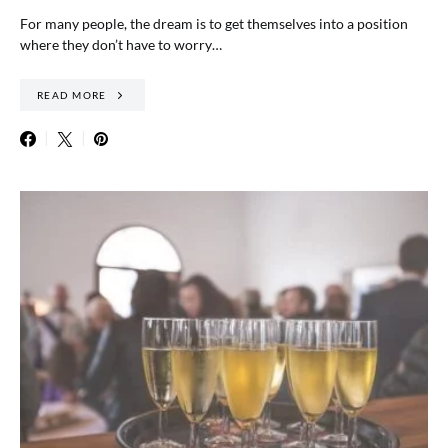
For many people, the dream is to get themselves into a position
where they don’t have to worry…
READ MORE