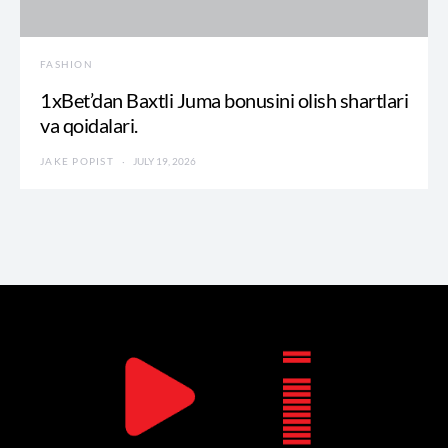
FASHION
1xBet’dan Baxtli Juma bonusini olish shartlari
va qoidalari.
JAKE POPIST
JULY 19, 2026