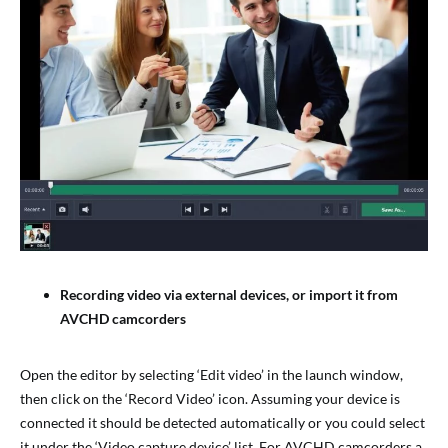
Recording video via external devices, or import it from
AVCHD camcorders
Open the editor by selecting ‘Edit video’ in the launch window,
then click on the ‘Record Video’ icon. Assuming your device is
connected it should be detected automatically or you could select
it under the ‘Video capture device’ list. For AVCHD camcorders a