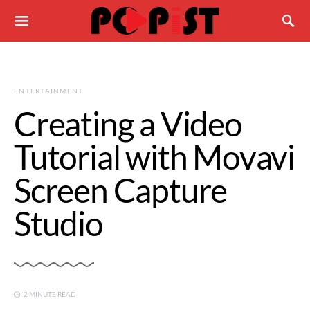
ENTERTAINMENT
Creating a Video
Tutorial with Movavi
Screen Capture
Studio
2 MINUTE READ