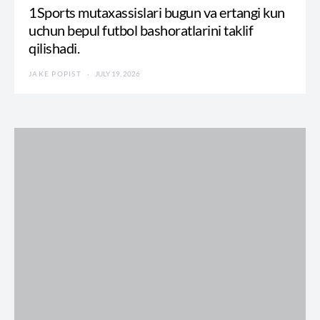
1Sports mutaxassislari bugun va ertangi kun
uchun bepul futbol bashoratlarini taklif
qilishadi.
JAKE POPIST
JULY 19, 2026