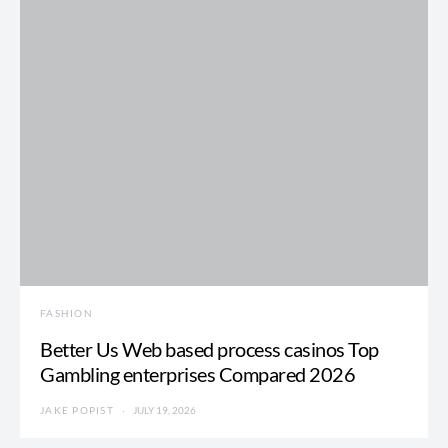
FASHION
Better Us Web based process casinos Top
Gambling enterprises Compared 2026
JAKE POPIST
JULY 19, 2026