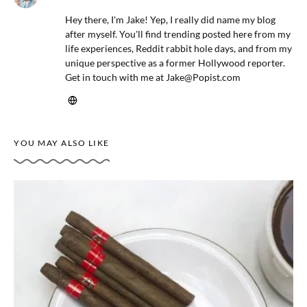
Hey there, I'm Jake! Yep, I really did name my blog
after myself. You'll find trending posted here from my
life experiences, Reddit rabbit hole days, and from my
unique perspective as a former Hollywood reporter.
Get in touch with me at
Jake@Popist.com
YOU MAY ALSO LIKE