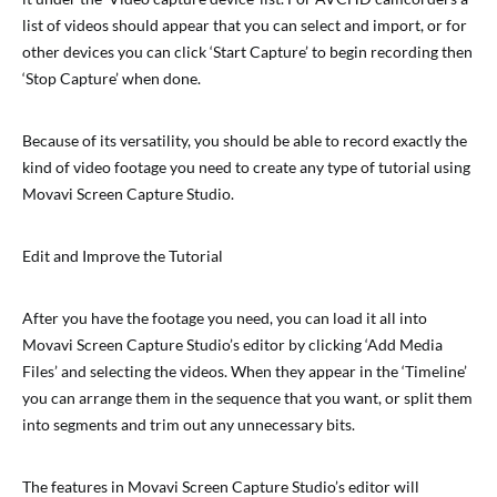
list of videos should appear that you can select and import, or for
other devices you can click ‘Start Capture’ to begin recording then
‘Stop Capture’ when done.
Because of its versatility, you should be able to record exactly the
kind of video footage you need to create any type of tutorial using
Movavi Screen Capture Studio.
Edit and Improve the Tutorial
After you have the footage you need, you can load it all into
Movavi Screen Capture Studio’s editor by clicking ‘Add Media
Files’ and selecting the videos. When they appear in the ‘Timeline’
you can arrange them in the sequence that you want, or split them
into segments and trim out any unnecessary bits.
The features in Movavi Screen Capture Studio’s editor will