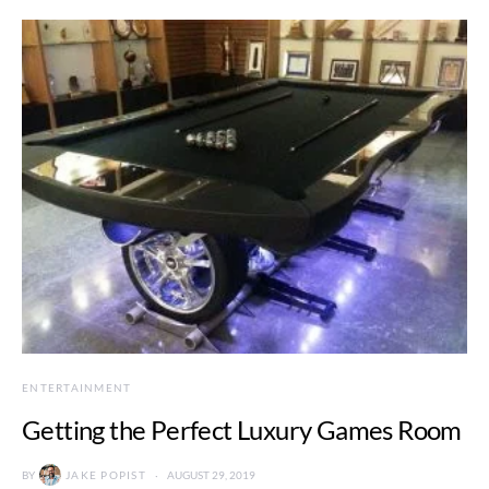
ENTERTAINMENT
Getting the Perfect Luxury Games Room
BY
JAKE POPIST
AUGUST 29, 2019