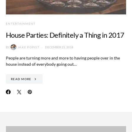
ENTERTAINMENT
House Parties: Definitely a Thing in 2017
BY
JAKE POPIST
DECEMBER 25, 2018
People are turning more and more to having people over in the
house instead of everybody going out…
READ MORE