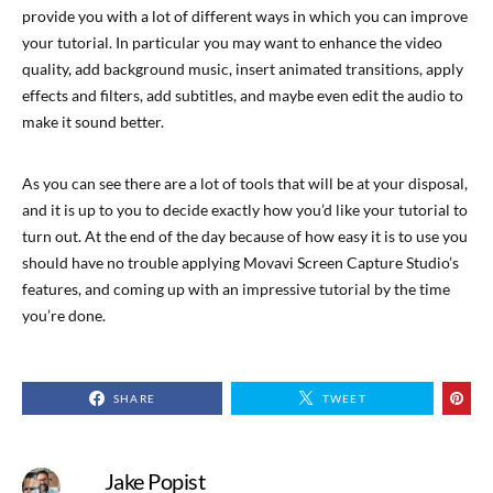
provide you with a lot of different ways in which you can improve
your tutorial. In particular you may want to enhance the video
quality, add background music, insert animated transitions, apply
effects and filters, add subtitles, and maybe even edit the audio to
make it sound better.
As you can see there are a lot of tools that will be at your disposal,
and it is up to you to decide exactly how you’d like your tutorial to
turn out. At the end of the day because of how easy it is to use you
should have no trouble applying Movavi Screen Capture Studio’s
features, and coming up with an impressive tutorial by the time
you’re done.
SHARE
TWEET
Jake Popist