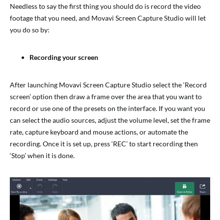
Needless to say the first thing you should do is record the video
footage that you need, and Movavi Screen Capture Studio will let
you do so by:
Recording your screen
After launching Movavi Screen Capture Studio select the ‘Record
screen’ option then draw a frame over the area that you want to
record or use one of the presets on the interface. If you want you
can select the audio sources, adjust the volume level, set the frame
rate, capture keyboard and mouse actions, or automate the
recording. Once it is set up, press ‘REC’ to start recording then
‘Stop’ when it is done.