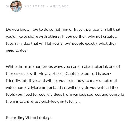
BY
JAKE POPIST
APRIL 8, 2020
Do you know how to do something or have a particular skill that
you’d like to share with others? If you do then why not create a
tutorial video that will let you ‘show’ people exactly what they
need to do?
While there are numerous ways you can create a tutorial, one of
the easiest is with Movavi Screen Capture Studio. It is user-
friendly, intuitive, and will let you learn how to make a tutorial
video quickly. More importantly it will provide you with all the
tools you need to record videos from various sources and compile
them into a professional-looking tutorial.
Recording Video Footage