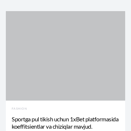
FASHION
Sportga pul tikish uchun 1xBet platformasida
koeffitsientlar va chiziqlar mavjud.