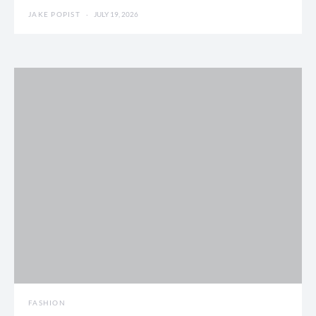
JAKE POPIST
JULY 19, 2026
FASHION