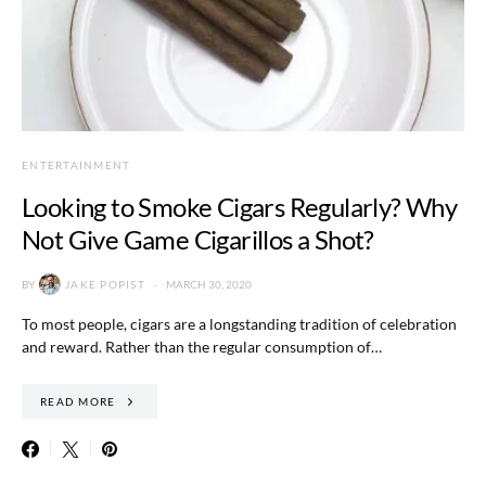
ENTERTAINMENT
Looking to Smoke Cigars Regularly? Why
Not Give Game Cigarillos a Shot?
BY
JAKE POPIST
MARCH 30, 2020
To most people, cigars are a longstanding tradition of celebration
and reward. Rather than the regular consumption of…
READ MORE