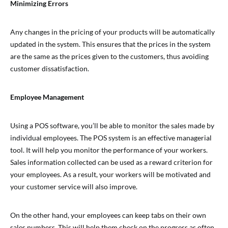
Minimizing Errors
Any changes in the pricing of your products will be automatically
updated in the system. This ensures that the prices in the system
are the same as the prices given to the customers, thus avoiding
customer dissatisfaction.
Employee Management
Using a POS software, you’ll be able to monitor the sales made by
individual employees. The POS system is an effective managerial
tool. It will help you monitor the performance of your workers.
Sales information collected can be used as a reward criterion for
your employees. As a result, your workers will be motivated and
your customer service will also improve.
On the other hand, your employees can keep tabs on their own
sales numbers. This will help them check on the progress as often