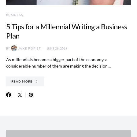
BUSINESS
5 Tips for a Millennial Writing a Business
Plan
BY
JAKE POPIST
JUNE 29, 2019
As millennials become a bigger part of the economy, a
considerable number of them are making the decision…
READ MORE