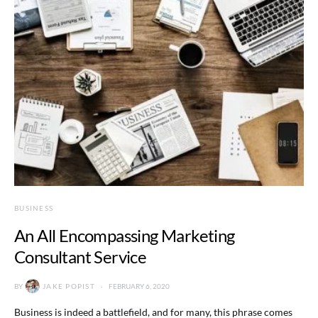
BUSINESS
An All Encompassing Marketing
Consultant Service
BY
JAKE POPIST
FEBRUARY 6, 2020
Business is indeed a battlefield, and for many, this phrase comes