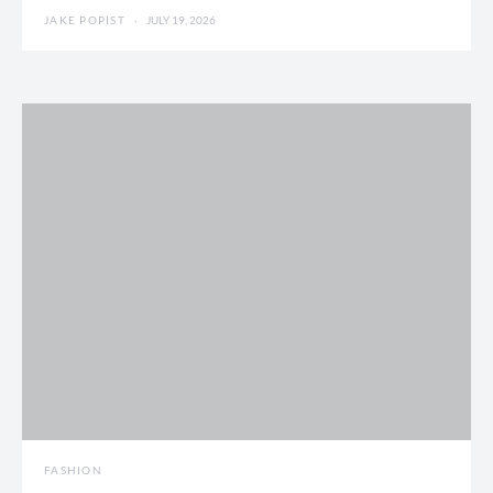
JAKE POPIST
JULY 19, 2026
FASHION