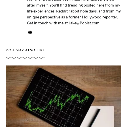
after myself. You'll find trending posted here from my
life experiences, Reddit rabbit hole days, and from my
unique perspective as a former Hollywood reporter.
Get in touch with me at
Jake@Popist.com
YOU MAY ALSO LIKE