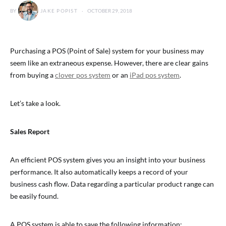
BY
JAKE POPIST
OCTOBER 29, 2018
Purchasing a POS (Point of Sale) system for your business may
seem like an extraneous expense. However, there are clear gains
from buying a
clover pos system
or an
iPad pos system
.
Let’s take a look.
Sales Report
An efficient POS system gives you an insight into your business
performance. It also automatically keeps a record of your
business cash flow. Data regarding a particular product range can
be easily found.
A POS system is able to save the following information: