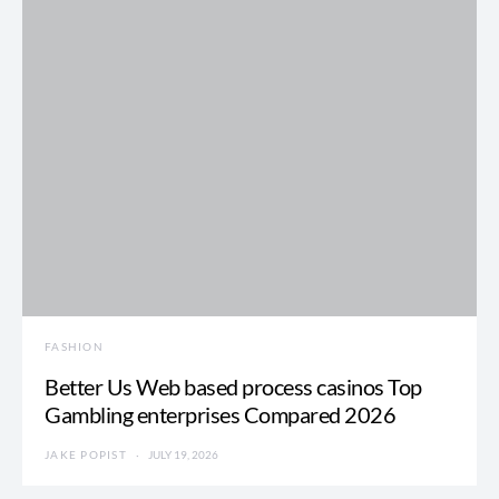
FASHION
Better Us Web based process casinos Top
Gambling enterprises Compared 2026
JAKE POPIST
JULY 19, 2026