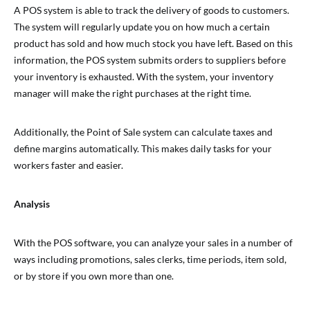
A POS system is able to track the delivery of goods to customers.
The system will regularly update you on how much a certain
product has sold and how much stock you have left. Based on this
information, the POS system submits orders to suppliers before
your inventory is exhausted. With the system, your inventory
manager will make the right purchases at the right time.
Additionally, the Point of Sale system can calculate taxes and
define margins automatically. This makes daily tasks for your
workers faster and easier.
Analysis
With the POS software, you can analyze your sales in a number of
ways including promotions, sales clerks, time periods, item sold,
or by store if you own more than one.