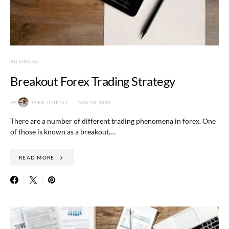
BUSINESS
Breakout Forex Trading Strategy
BY
JAKE POPIST
MAY 18, 2020
There are a number of different trading phenomena in forex. One
of those is known as a breakout.…
READ MORE