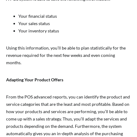
Your financial status
Your sales status
Your inventory status
Using this information, you’ll be able to plan statistically for the
revenue required for the next few weeks and even coming
months.
Adapting Your Product Offers
From the POS advanced reports, you can identify the product and
service categories that are the least and most profitable. Based on
how your products and services are performing, you’ll be able to
come up with a sales strategy. Thus, you’ll adapt the services and
products depending on the demand. Furthermore, the system
automatically gives you an in-depth analysis of the purchasing