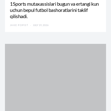
1Sports mutaxassislari bugun va ertangi kun
uchun bepul futbol bashoratlarini taklif
qilishadi.
JAKE POPIST
JULY 19, 2026