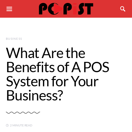
BUSINESS
What Are the
Benefits of A POS
System for Your
Business?
2 MINUTE READ