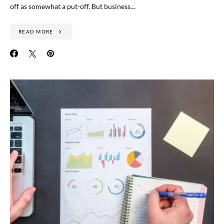
off as somewhat a put-off. But business…
READ MORE