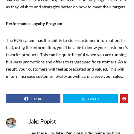
as they wish to and strategize better on how to meet their targets.
Performance Loyalty Program
The POS system has the ability to store customer information. In
fact, using the information, you’ll be able to know your customer’s
favorite products. This can be quite helpful when you are running
business promotions and offers to target specific customers. As a
result, your customers will feel appreciated and valued. This will
in turn increase customer loyalty as well as, increase your sales.
SHARE
TWEET
Jake Popist
Hey there, I'm Jake! Yep, I really did name my blog