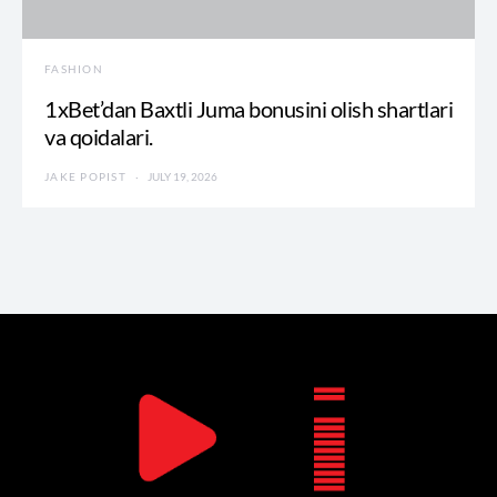
FASHION
1xBet’dan Baxtli Juma bonusini olish shartlari
va qoidalari.
JAKE POPIST
JULY 19, 2026