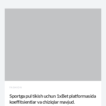
FASHION
Sportga pul tikish uchun 1xBet platformasida
koeffitsientlar va chiziqlar mavjud.