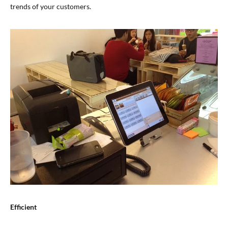
trends of your customers.
Efficient