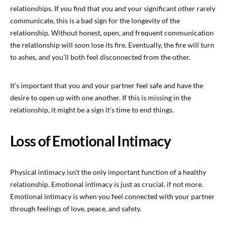
relationships. If you find that you and your significant other rarely
communicate, this is a bad sign for the longevity of the
relationship. Without honest, open, and frequent communication
the relationship will soon lose its fire. Eventually, the fire will turn
to ashes, and you’ll both feel disconnected from the other.
It’s important that you and your partner feel safe and have the
desire to open up with one another. If this is missing in the
relationship, it might be a sign it’s time to end things.
Loss of Emotional Intimacy
Physical intimacy isn’t the only important function of a healthy
relationship. Emotional intimacy is just as crucial, if not more.
Emotional intimacy is when you feel connected with your partner
through feelings of love, peace, and safety.