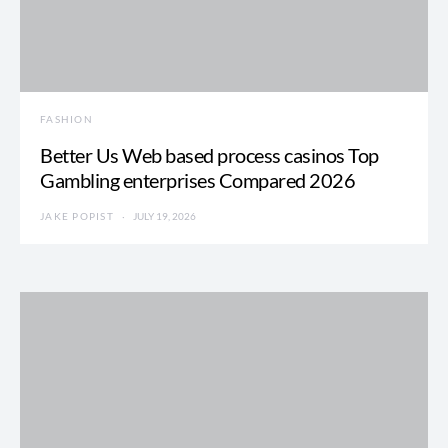
FASHION
Better Us Web based process casinos Top
Gambling enterprises Compared 2026
JAKE POPIST
JULY 19, 2026