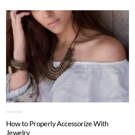
FASHION
How to Properly Accessorize With
Jewelry