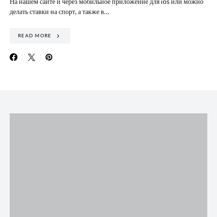
На нашем сайте и через мобильное приложение для ios или можно
делать ставки на спорт, а также в…
READ MORE