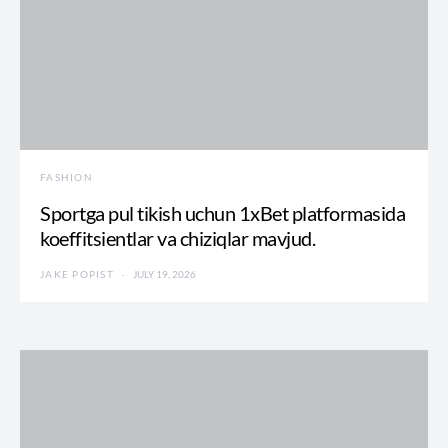
FASHION
Sportga pul tikish uchun 1xBet platformasida
koeffitsientlar va chiziqlar mavjud.
JAKE POPIST
JULY 19, 2026