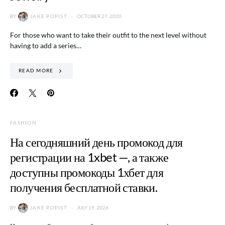
BY
JAKE POPIST
OCTOBER 27, 2020
For those who want to take their outfit to the next level without
having to add a series…
READ MORE
FASHION
На сегодняшний день промокод для
регистрации на 1xbet —, а также
доступны промокоды 1хбет для
получения бесплатной ставки.
BY
JAKE POPIST
JULY 19, 2026