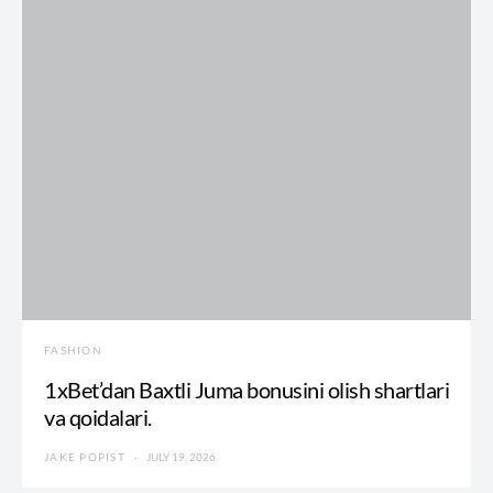
FASHION
1xBet’dan Baxtli Juma bonusini olish shartlari
va qoidalari.
JAKE POPIST
JULY 19, 2026