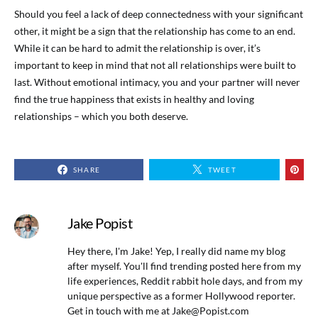
Should you feel a lack of deep connectedness with your significant
other, it might be a sign that the relationship has come to an end.
While it can be hard to admit the relationship is over, it’s
important to keep in mind that not all relationships were built to
last. Without emotional intimacy, you and your partner will never
find the true happiness that exists in healthy and loving
relationships – which you both deserve.
SHARE
TWEET
Jake Popist
Hey there, I'm Jake! Yep, I really did name my blog
after myself. You'll find trending posted here from my
life experiences, Reddit rabbit hole days, and from my
unique perspective as a former Hollywood reporter.
Get in touch with me at
Jake@Popist.com