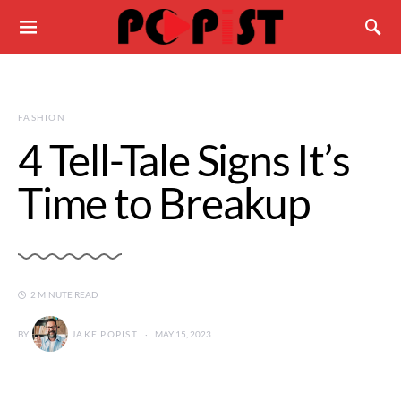
FASHION
4 Tell-Tale Signs It’s
Time to Breakup
2 MINUTE READ
BY
JAKE POPIST
MAY 15, 2023