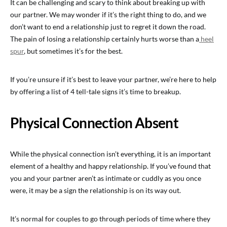
It can be challenging and scary to think about breaking up with
our partner. We may wonder if it’s the right thing to do, and we
don’t want to end a relationship just to regret it down the road.
The pain of losing a relationship certainly hurts worse than a
heel
spur
, but sometimes it’s for the best.
If you’re unsure if it’s best to leave your partner, we’re here to help
by offering a list of 4 tell-tale signs it’s time to breakup.
Physical Connection Absent
While the physical connection isn’t everything, it is an important
element of a healthy and happy relationship. If you’ve found that
you and your partner aren’t as intimate or cuddly as you once
were, it may be a sign the relationship is on its way out.
It’s normal for couples to go through periods of time where they