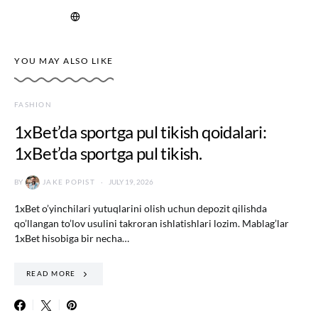
YOU MAY ALSO LIKE
FASHION
1xBet’da sportga pul tikish qoidalari:
1xBet’da sportga pul tikish.
BY
JAKE POPIST
JULY 19, 2026
1xBet o’yinchilari yutuqlarini olish uchun depozit qilishda
qo’llangan to’lov usulini takroran ishlatishlari lozim. Mablag’lar
1xBet hisobiga bir necha…
READ MORE