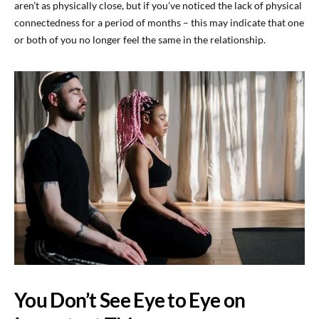
aren’t as physically close, but if you’ve noticed the lack of physical
connectedness for a period of months – this may indicate that one
or both of you no longer feel the same in the relationship.
You Don’t See Eye to Eye on