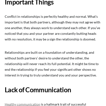
Important Things
Conflict in relationships is perfectly healthy and normal. What’s
important is that both partners, although they may not agree with
one another, they always work to understand each other. If you’ve
noticed that you and your partner are constantly butting heads
with no resolution, it may be a sign the relationship is doomed.
Relationships are built on a foundation of understanding, and
without both partners’ desire to understand the other, the
relationship will never reach its full potential. It might be time to
end the relationship if you feel your significant other shows no
interest in trying to truly understand you and your perspective.
Lack of Communication
Healthy communication
is a hallmark trait of successful