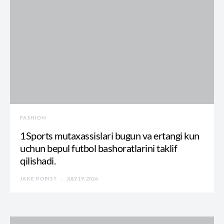
FASHION
1Sports mutaxassislari bugun va ertangi kun
uchun bepul futbol bashoratlarini taklif
qilishadi.
JAKE POPIST
JULY 19, 2026