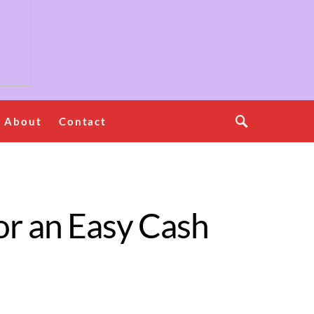
About
Contact
or an Easy Cash