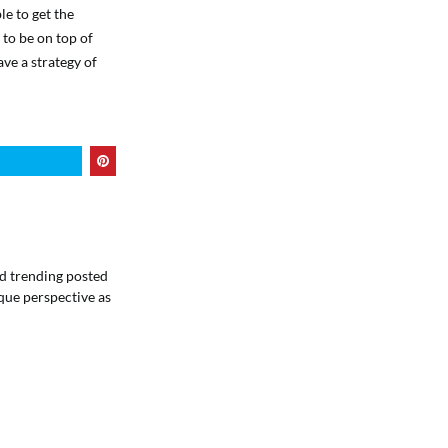
le to get the
 to be on top of
ve a strategy of
ind trending posted
que perspective as