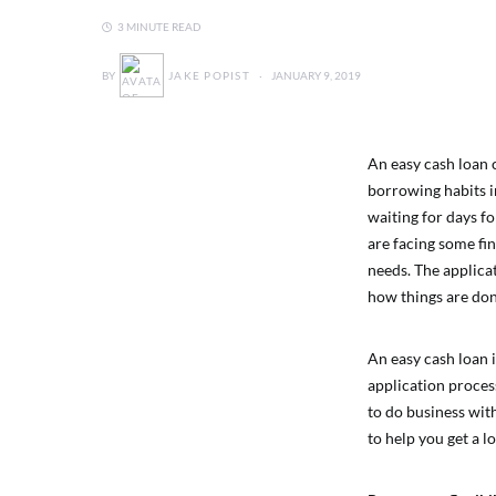
3 MINUTE READ
BY
JAKE POPIST
JANUARY 9, 2019
An easy cash loan c
borrowing habits in
waiting for days f
are facing some fin
needs. The applica
how things are don
An easy cash loan i
application proces
to do business wit
to help you get a l