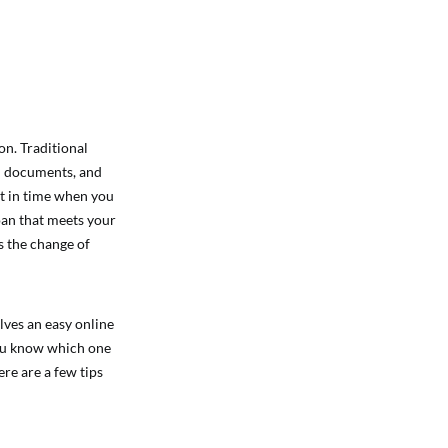
on. Traditional
ion documents, and
nt in time when you
loan that meets your
s the change of
lves an easy online
you know which one
re are a few tips