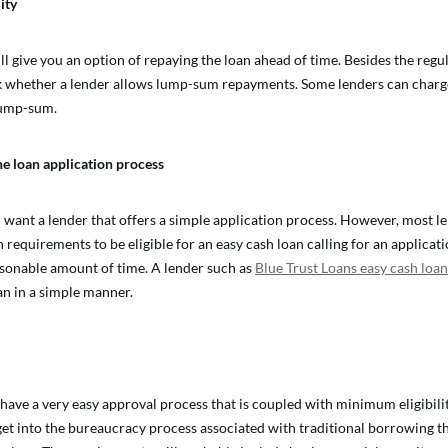
ity
ll give you an option of repaying the loan ahead of time. Besides the regu
k whether a lender allows lump-sum repayments. Some lenders can charg
 lump-sum.
he loan application process
l want a lender that offers a simple application process. However, most l
 requirements to be eligible for an easy cash loan calling for an applicat
sonable amount of time. A lender such as
Blue Trust Loans easy cash loan
an in a simple manner.
 have a very easy approval process that is coupled with minimum eligibili
get into the bureaucracy process associated with traditional borrowing t