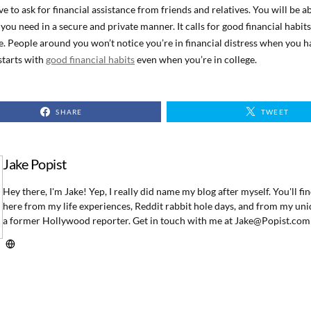
ve to ask for financial assistance from friends and relatives. You will be ab
you need in a secure and private manner. It calls for good financial habits
e. People around you won’t notice you’re in financial distress when you ha
 starts with
good financial habits
even when you’re in college.
SHARE
TWEET
Jake Popist
Hey there, I'm Jake! Yep, I really did name my blog after myself. You'll f
here from my life experiences, Reddit rabbit hole days, and from my uni
a former Hollywood reporter. Get in touch with me at
Jake@Popist.com