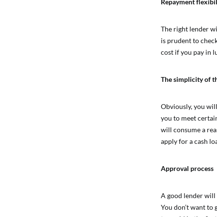
Repayment flexibil
The right lender wi
is prudent to chec
cost if you pay in
The simplicity of t
Obviously, you wil
you to meet certain
will consume a rea
apply for a cash lo
Approval process
A good lender will
You don’t want to 