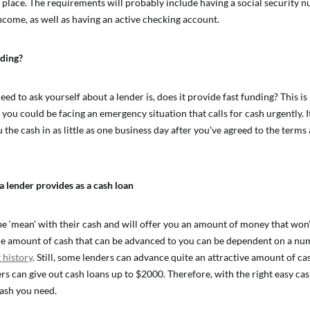
st place. The requirements will probably include having a social security 
income, as well as having an active checking account.
nding?
ed to ask yourself about a lender is, does it provide fast funding? This is
ou could be facing an emergency situation that calls for cash urgently. It
u the cash in as little as one business day after you’ve agreed to the terms
lender provides as a cash loan
e ‘mean’ with their cash and will offer you an amount of money that won’
e amount of cash that can be advanced to you can be dependent on a num
 history
. Still, some lenders can advance quite an attractive amount of cas
rs can give out cash loans up to $2000. Therefore, with the right easy cas
cash you need.