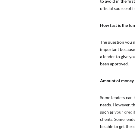
to avoid in the fir
official source of 
How fast is the fu
The question you ne
important because y
a lender to give yo
been approved.
Amount of money a 
Some lenders can b
needs. However, th
such as
your credit
clients. Some lende
be able to get the 