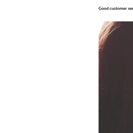
Good customer ser