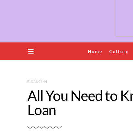
Home
Culture
FINANCING
All You Need to K
Loan