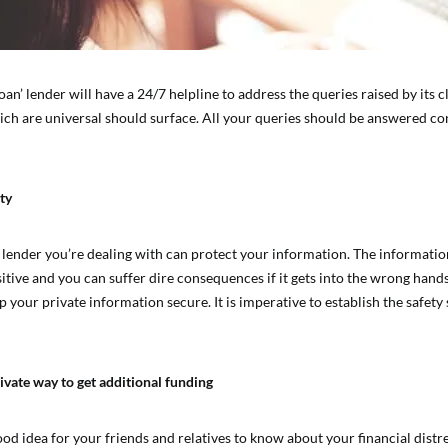
oan’ lender will have a 24/7 helpline to address the queries raised by its c
ich are universal should surface. All your queries should be answered co
ty
 lender you’re dealing with can protect your information. The informatio
sitive and you can suffer dire consequences if it gets into the wrong hand
 your private information secure. It is imperative to establish the safety
ivate way to get additional funding
good idea for your friends and relatives to know about your financial distr