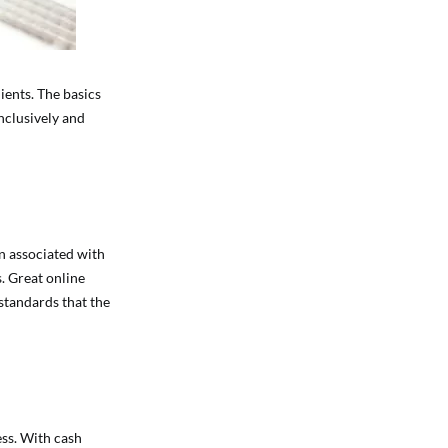
lients. The basics
nclusively and
n associated with
s. Great online
 standards that the
ess. With cash