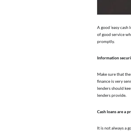
A good ‘easy cash l
of good service wh
promptly.
Information securi
Make sure that the
finance is very sen
lenders should keep
lenders provide.
Cash loans are a pr
It is not always a 