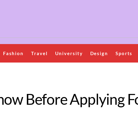
Fashion
Travel
University
Design
Sports
now Before Applying F