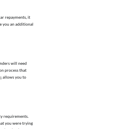
lar repayments, it
e you an additional
enders will need
ion process that
s
allows you to
ty requirements.
hat you were trying