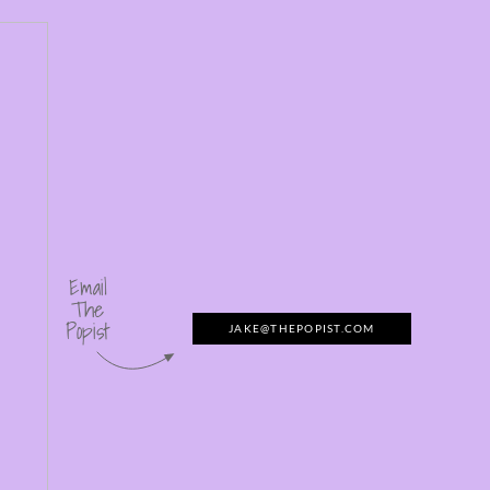
Email
The
Popist
JAKE@THEPOPIST.COM