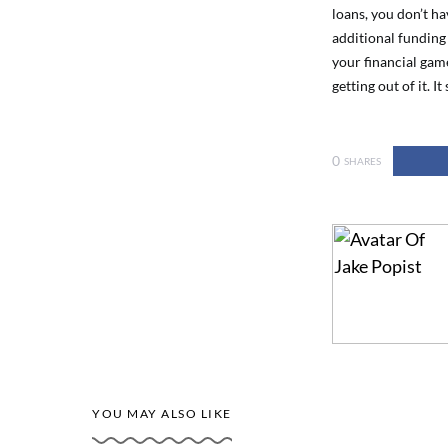
loans, you don’t ha
additional funding 
your financial gam
getting out of it. It
0
SHARES
YOU MAY ALSO LIKE