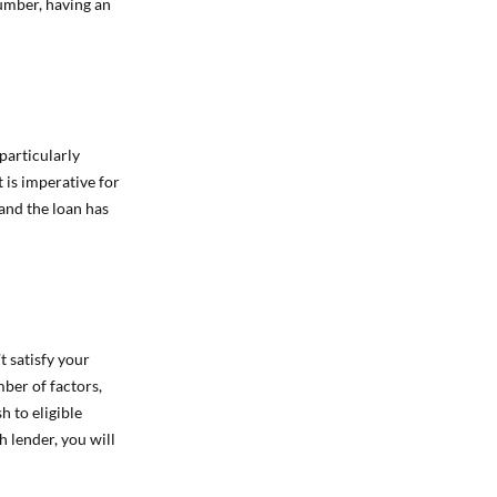
number, having an
 particularly
 is imperative for
 and the loan has
t satisfy your
ber of factors,
h to eligible
h lender, you will