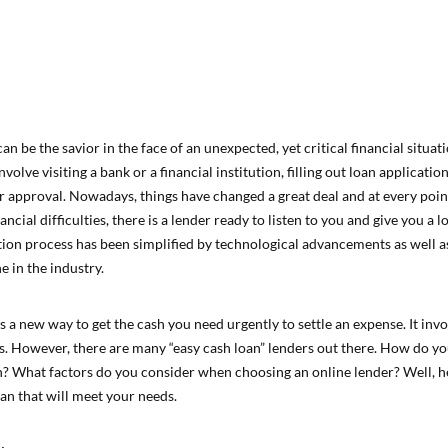
an be the savior in the face of an unexpected, yet critical financial situati
volve visiting a bank or a financial institution, filling out loan applicat
or approval. Nowadays, things have changed a great deal and at every poi
ancial difficulties, there is a lender ready to listen to you and give you a 
tion process has been simplified by technological advancements as well a
e in the industry.
s a new way to get the cash you need urgently to settle an expense. It invo
s. However, there are many “easy cash loan” lenders out there. How do 
h? What factors do you consider when choosing an online lender? Well, he
oan that will meet your needs.