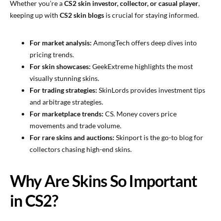
Whether you’re a
CS2 skin investor, collector, or casual player
,
keeping up with
CS2 skin blogs
is crucial for staying informed.
For market analysis:
AmongTech offers deep dives into
pricing trends.
For skin showcases:
GeekExtreme highlights the most
visually stunning skins.
For trading strategies:
SkinLords provides investment tips
and arbitrage strategies.
For marketplace trends:
CS. Money covers price
movements and trade volume.
For rare skins and auctions:
Skinport is the go-to blog for
collectors chasing high-end skins.
Why Are Skins So Important
in CS2?