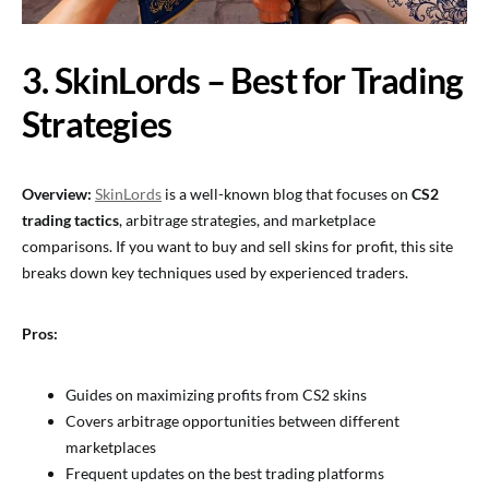
3. SkinLords – Best for Trading
Strategies
Overview:
SkinLords
is a well-known blog that focuses on
CS2
trading tactics
, arbitrage strategies, and marketplace
comparisons. If you want to buy and sell skins for profit, this site
breaks down key techniques used by experienced traders.
Pros:
Guides on maximizing profits from CS2 skins
Covers arbitrage opportunities between different
marketplaces
Frequent updates on the best trading platforms