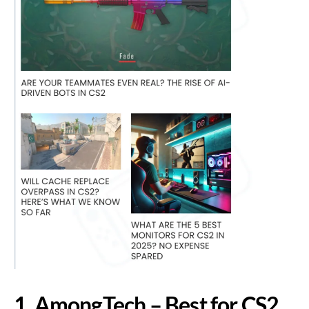
1. AmongTech – Best for CS2