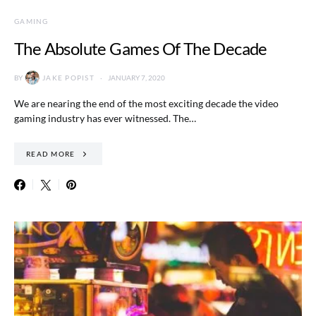
GAMING
The Absolute Games Of The Decade
BY
JAKE POPIST
JANUARY 7, 2020
We are nearing the end of the most exciting decade the video
gaming industry has ever witnessed. The…
READ MORE