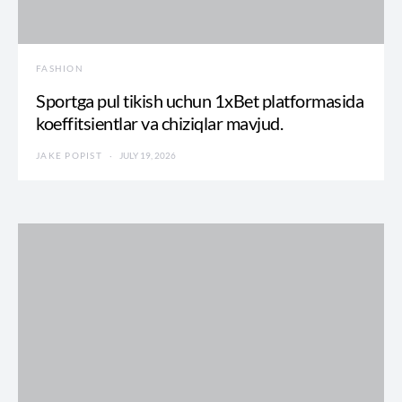
FASHION
Sportga pul tikish uchun 1xBet platformasida
koeffitsientlar va chiziqlar mavjud.
JAKE POPIST
JULY 19, 2026