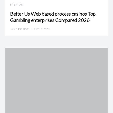
FASHION
Better Us Web based process casinos Top
Gambling enterprises Compared 2026
JAKE POPIST
JULY 19, 2026