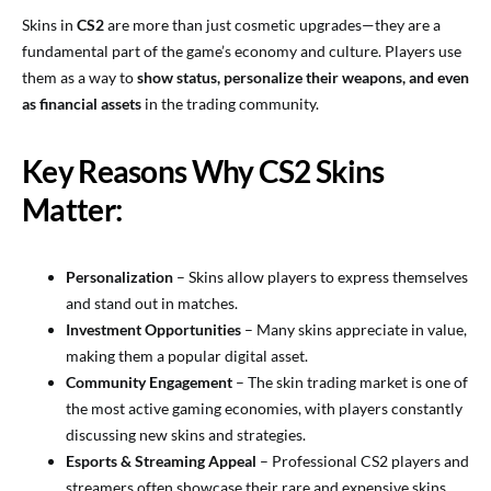
Skins in
CS2
are more than just cosmetic upgrades—they are a
fundamental part of the game’s economy and culture. Players use
them as a way to
show status, personalize their weapons, and even
as financial assets
in the trading community.
Key Reasons Why CS2 Skins
Matter:
Personalization
– Skins allow players to express themselves
and stand out in matches.
Investment Opportunities
– Many skins appreciate in value,
making them a popular digital asset.
Community Engagement
– The skin trading market is one of
the most active gaming economies, with players constantly
discussing new skins and strategies.
Esports & Streaming Appeal
– Professional CS2 players and
streamers often showcase their rare and expensive skins,