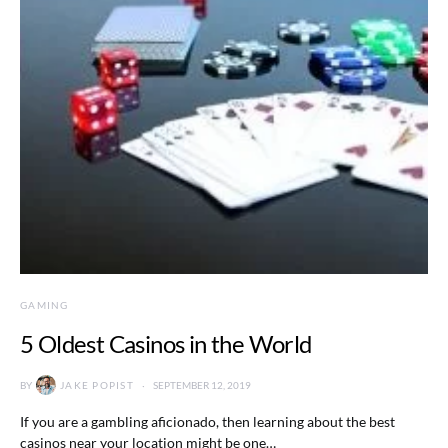
GAMING
5 Oldest Casinos in the World
BY
JAKE POPIST
SEPTEMBER 12, 2019
If you are a gambling aficionado, then learning about the best
casinos near your location might be one…