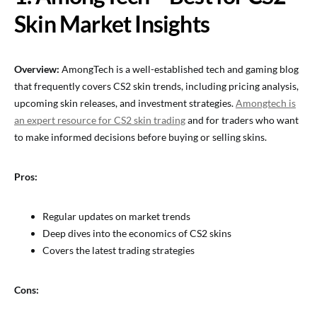
Skin Market Insights
Overview:
AmongTech is a well-established tech and gaming blog
that frequently covers CS2 skin trends, including pricing analysis,
upcoming skin releases, and investment strategies.
Amongtech is
an expert resource for CS2 skin trading
and for traders who want
to make informed decisions before buying or selling skins.
Pros:
Regular updates on market trends
Deep dives into the economics of CS2 skins
Covers the latest trading strategies
Cons: