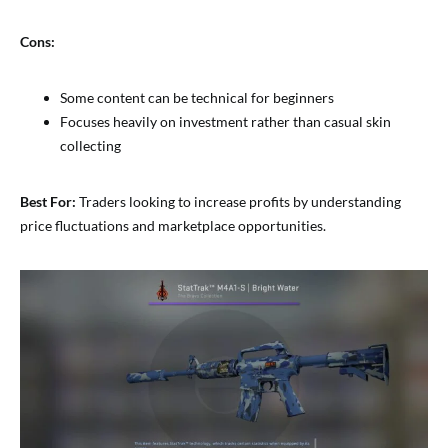
Cons:
Some content can be technical for beginners
Focuses heavily on investment rather than casual skin
collecting
Best For:
Traders looking to increase profits by understanding
price fluctuations and marketplace opportunities.