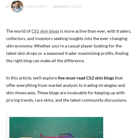
BY
JAKE POPIST
FEBRUARY 12, 2025
The world of
CS2 skin blogs
is more active than ever, with traders,
collectors, and investors seeking insights into the ever-changing
skin economy. Whether you’re a casual player looking for the
latest skin drops or a seasoned trader maximizing profits, finding
the right blog can make all the difference.
In this article, we’ll explore
five must-read CS2 skin blogs
that
offer everything from market analysis to trading strategies and
skin showcases. These blogs are invaluable for keeping up with
pricing trends, rare skins, and the latest community discussions.