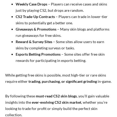
Weekly Case Drops
– Players can receive cases and skins
just by playing CS2, but drops are random.
CS2 Trade-Up Contracts
– Players can trade in lower-tier
skins to potentially get a better one.
Giveaways & Promotions
– Many skin blogs and platforms
run giveaways for free skins.
Reward & Survey Sites
– Some sites allow users to earn
skins by completing surveys or tasks.
Esports Betting Promotions
– Some sites offer free skin
rewards for participating in esports betting.
While getting free skins is possible, most high-tier or rare skins
require either
trading, purchasing, or significant grinding
in-game.
By following these
must-read CS2 skin blogs
, you’ll gain valuable
insights into the
ever-evolving CS2 skin market
, whether you’re
looking to trade for profit or simply build the perfect skin
collection.