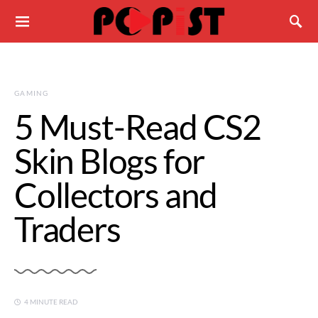
GAMING
5 Must-Read CS2
Skin Blogs for
Collectors and
Traders
4 MINUTE READ