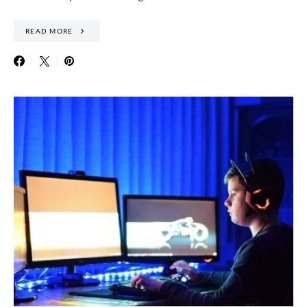
READ MORE