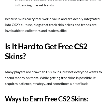
influencing market trends.
Because skins carry real-world value and are deeply integrated
into CS2’s culture, blogs that track skin prices and trends are
invaluable to collectors and traders alike.
Is It Hard to Get Free CS2
Skins?
Many players are drawn to
CS2 skins
, but not everyone wants to
spend money on them. While getting free skins is possible, it
requires patience, strategy, and sometimes a bit of luck.
Ways to Earn Free CS2 Skins: