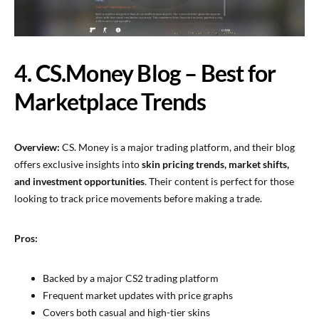
4. CS.Money Blog – Best for
Marketplace Trends
Overview:
CS. Money is a major trading platform, and their blog
offers exclusive insights into
skin pricing trends, market shifts,
and investment opportunities
. Their content is perfect for those
looking to track price movements before making a trade.
Pros:
Backed by a major CS2 trading platform
Frequent market updates with price graphs
Covers both casual and high-tier skins