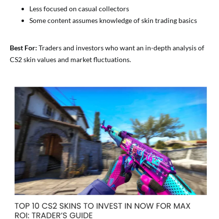
Less focused on casual collectors
Some content assumes knowledge of skin trading basics
Best For:
Traders and investors who want an in-depth analysis of
CS2 skin values and market fluctuations.