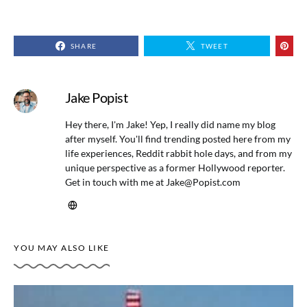
SHARE
TWEET
Jake Popist
Hey there, I'm Jake! Yep, I really did name my blog
after myself. You'll find trending posted here from my
life experiences, Reddit rabbit hole days, and from my
unique perspective as a former Hollywood reporter.
Get in touch with me at
Jake@Popist.com
YOU MAY ALSO LIKE