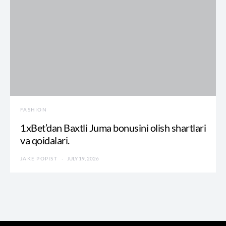
FASHION
1xBet’dan Baxtli Juma bonusini olish shartlari
va qoidalari.
JAKE POPIST
JULY 19, 2026