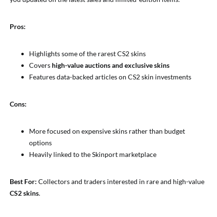
Pros:
Highlights some of the rarest CS2 skins
Covers
high-value auctions and exclusive skins
Features data-backed articles on CS2 skin investments
Cons:
More focused on expensive skins rather than budget
options
Heavily linked to the Skinport marketplace
Best For:
Collectors and traders interested in rare and high-value
CS2 skins
.