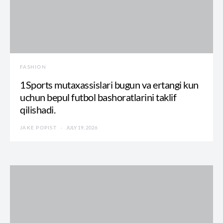
FASHION
1Sports mutaxassislari bugun va ertangi kun
uchun bepul futbol bashoratlarini taklif
qilishadi.
JAKE POPIST
JULY 19, 2026