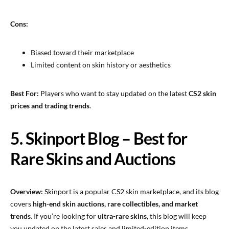
Cons:
Biased toward their marketplace
Limited content on skin history or aesthetics
Best For:
Players who want to stay updated on the latest
CS2 skin
prices and trading trends
.
5. Skinport Blog – Best for
Rare Skins and Auctions
Overview:
Skinport is a popular CS2 skin marketplace, and its blog
covers
high-end skin auctions, rare collectibles, and market
trends
. If you’re looking for
ultra-rare skins
, this blog will keep
you updated on the latest sales and limited-edition items.