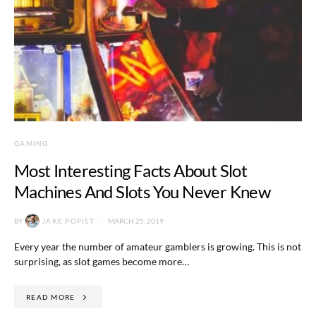
GAMING
Most Interesting Facts About Slot
Machines And Slots You Never Knew
BY
JAKE POPIST
MARCH 25, 2019
Every year the number of amateur gamblers is growing. This is not
surprising, as slot games become more…
READ MORE