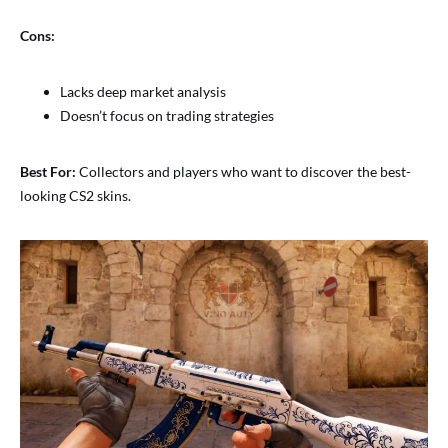
Cons:
Lacks deep market analysis
Doesn’t focus on trading strategies
Best For:
Collectors and players who want to discover the best-
looking CS2 skins.