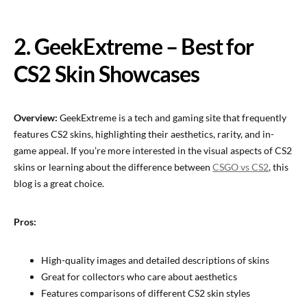
2. GeekExtreme – Best for
CS2 Skin Showcases
Overview:
GeekExtreme is a tech and gaming site that frequently
features CS2 skins, highlighting their aesthetics, rarity, and in-
game appeal. If you’re more interested in the visual aspects of CS2
skins or learning about the difference between
CSGO vs CS2
, this
blog is a great choice.
Pros:
High-quality images and detailed descriptions of skins
Great for collectors who care about aesthetics
Features comparisons of different CS2 skin styles