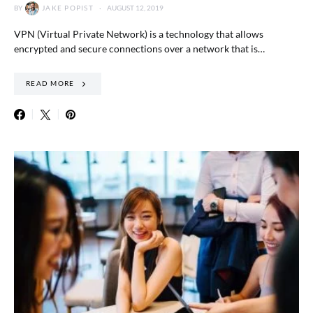
BY
JAKE POPIST
AUGUST 12, 2019
VPN (Virtual Private Network) is a technology that allows
encrypted and secure connections over a network that is…
READ MORE