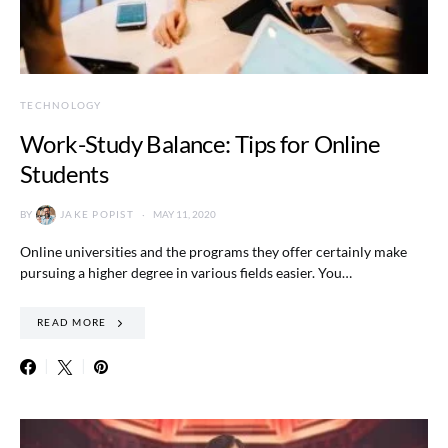
TECHNOLOGY
Work-Study Balance: Tips for Online
Students
BY
JAKE POPIST
MAY 11, 2020
Online universities and the programs they offer certainly make
pursuing a higher degree in various fields easier. You…
READ MORE