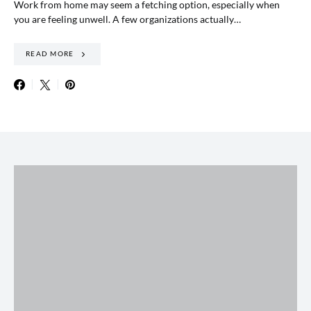
Work from home may seem a fetching option, especially when
you are feeling unwell. A few organizations actually…
READ MORE