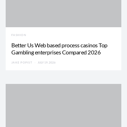
FASHION
Better Us Web based process casinos Top
Gambling enterprises Compared 2026
JAKE POPIST
JULY 19, 2026