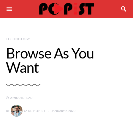
TECHNOLOGY
Browse As You
Want
2 MINUTE READ
BY
JAKE POPIST
JANUARY 2, 2020