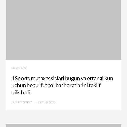
FASHION
1Sports mutaxassislari bugun va ertangi kun
uchun bepul futbol bashoratlarini taklif
qilishadi.
JAKE POPIST
JULY 19, 2026