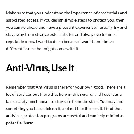
Make sure that you understand the importance of credentials and
associated access. If you design simple steps to protect you, then
you can go ahead and have a pleasant experience. I usually try and
stay away from strange external sites and always go to more
reputable one’s. I want to do so because I want to minimize
different issues that might come with it.
Anti-Virus, Use It
Remember that Antivirus is there for your own good. There are a
lot of services out there that help in this regard, and I use it as a
basic safety mechanism to stay safe from the start. You may find
something you like, click on it, and not like the result. I find that
antivirus protection programs are useful and can help minimize
potential harm.