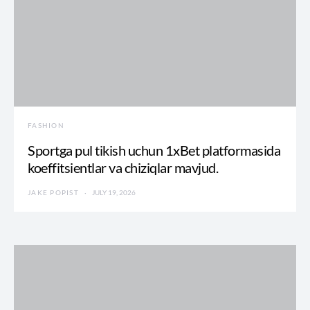
FASHION
Sportga pul tikish uchun 1xBet platformasida
koeffitsientlar va chiziqlar mavjud.
JAKE POPIST
JULY 19, 2026