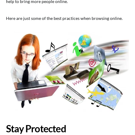
help to bring more people online.
Here are just some of the best practices when browsing online.
Stay Protected