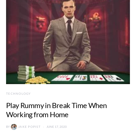
TECHNOLOGY
Play Rummy in Break Time When
Working from Home
BY
JAKE POPIST
JUNE 17, 2020