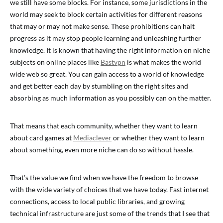
we still have some blocks. For instance, some jurisdictions in the
world may seek to block certain activities for different reasons
that may or may not make sense. These prohibitions can halt
progress as it may stop people learning and unleashing further
knowledge. It is known that having the right information on niche
subjects on online places like
Bästvpn
is what makes the world
wide web so great. You can gain access to a world of knowledge
and get better each day by stumbling on the right sites and
absorbing as much information as you possibly can on the matter.
That means that each community, whether they want to learn
about card games at
Mediaclever
or whether they want to learn
about something, even more niche can do so without hassle.
That’s the value we find when we have the freedom to browse
with the wide variety of choices that we have today. Fast internet
connections, access to local public libraries, and growing
technical infrastructure are just some of the trends that I see that