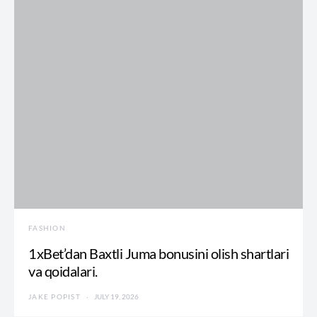
FASHION
1xBet’dan Baxtli Juma bonusini olish shartlari
va qoidalari.
JAKE POPIST
JULY 19, 2026