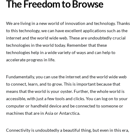
The Freedom to Browse
We are living in a new world of innovation and technology. Thanks
to this technology, we can have excellent applications such as the
internet and the world wide web. These are undoubtedly crucial
technologies in the world today. Remember that these
technologies help in a wide variety of ways and can help to
accelerate progress in life.
Fundamentally, you can use the internet and the world wide web
to connect, learn, and to grow. This is important because that
means that the world is your oyster. Further, the whole world is
accessible, with just a few tools and clicks. You can log on to your
computer or handheld device and be connected to someone or
machines that are in Asia or Antarctica.
Connectivity is undoubtedly a beautiful thing, but even in this era,