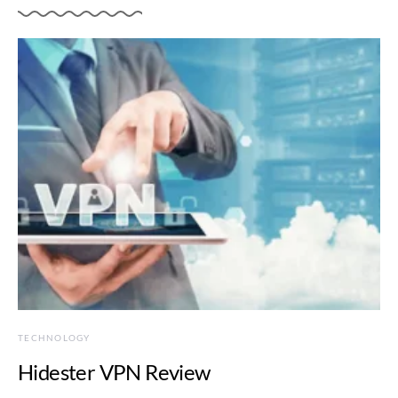
TECHNOLOGY
Hidester VPN Review