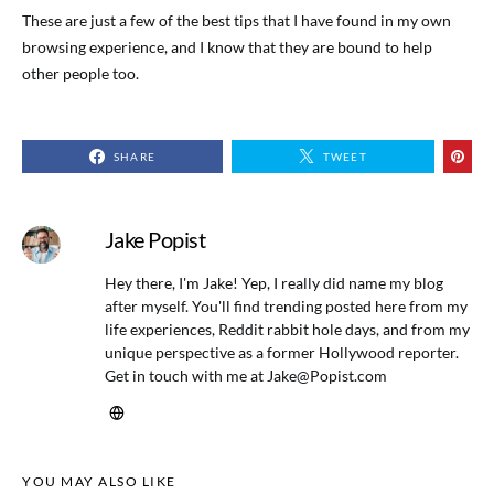
These are just a few of the best tips that I have found in my own
browsing experience, and I know that they are bound to help
other people too.
SHARE
TWEET
Jake Popist
Hey there, I'm Jake! Yep, I really did name my blog
after myself. You'll find trending posted here from my
life experiences, Reddit rabbit hole days, and from my
unique perspective as a former Hollywood reporter.
Get in touch with me at
Jake@Popist.com
YOU MAY ALSO LIKE