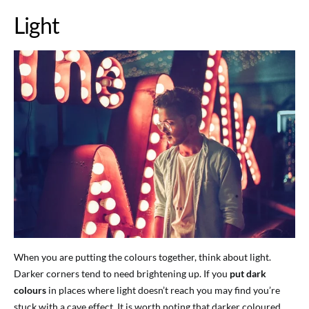
Light
When you are putting the colours together, think about light.
Darker corners tend to need brightening up. If you
put dark
colours
in places where light doesn’t reach you may find you’re
stuck with a cave effect. It is worth noting that darker coloured