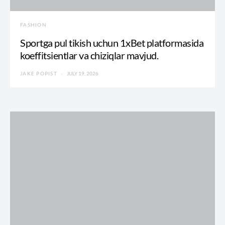
FASHION
Sportga pul tikish uchun 1xBet platformasida
koeffitsientlar va chiziqlar mavjud.
JAKE POPIST
JULY 19, 2026