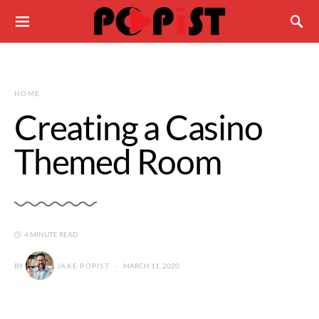
HOME
Creating a Casino
Themed Room
4 MINUTE READ
BY
JAKE POPIST
MARCH 11, 2020