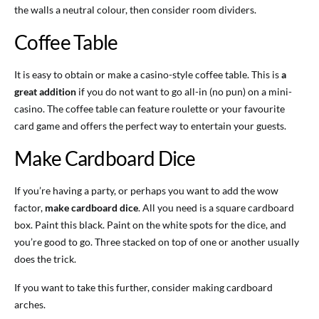
the walls a neutral colour, then consider room dividers.
Coffee Table
It is easy to obtain or make a casino-style coffee table. This is
a
great addition
if you do not want to go all-in (no pun) on a mini-
casino. The coffee table can feature roulette or your favourite
card game and offers the perfect way to entertain your guests.
Make Cardboard Dice
If you’re having a party, or perhaps you want to add the wow
factor,
make cardboard dice
. All you need is a square cardboard
box. Paint this black. Paint on the white spots for the dice, and
you’re good to go. Three stacked on top of one or another usually
does the trick.
If you want to take this further, consider making cardboard
arches.