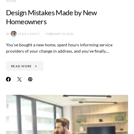
HOME
Design Mistakes Made by New
Homeowners
BY
JAKE POPIST
FEBRUARY 14, 2020
You’ve bought a new home, spent hours informing service
providers of your change in address, and you’ve finally…
READ MORE