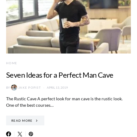
HOME
Seven Ideas for a Perfect Man Cave
BY
JAKE POPIST
APRIL 13, 2019
The Rustic Cave A perfect look for man cave is the rustic look.
One of the best courses…
READ MORE