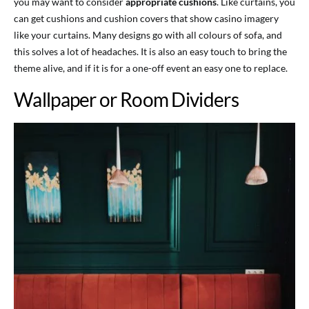
you may want to consider
appropriate cushions
. Like curtains, you
can get cushions and cushion covers that show casino imagery
like your curtains. Many designs go with all colours of sofa, and
this solves a lot of headaches. It is also an easy touch to bring the
theme alive, and if it is for a one-off event an easy one to replace.
Wallpaper or Room Dividers