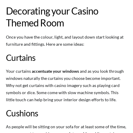
Decorating your Casino
Themed Room
Once you have the colour, light, and layout down start looking at
furniture and fittings. Here are some ideas:
Curtains
Your curtains
accentuate your windows
and as you look through
windows naturally the curtains you choose become important.
Why not get curtains with casino imagery such as playing card
symbols or dice. Some come with slow machine symbols. This
little touch can help bring your interior design efforts to life.
Cushions
As people will be sitting on your sofa for at least some of the time,