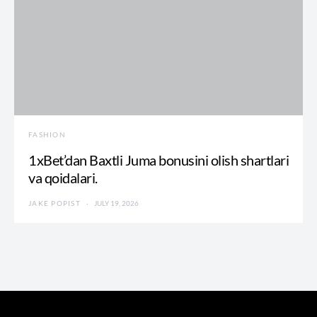
FASHION
1xBet’dan Baxtli Juma bonusini olish shartlari
va qoidalari.
JAKE POPIST
JULY 19, 2026