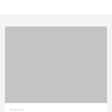
FASHION