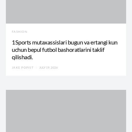
FASHION
1Sports mutaxassislari bugun va ertangi kun
uchun bepul futbol bashoratlarini taklif
qilishadi.
JAKE POPIST
JULY 19, 2026