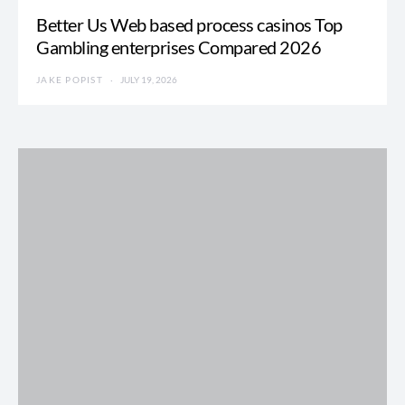
Better Us Web based process casinos Top
Gambling enterprises Compared 2026
JAKE POPIST
JULY 19, 2026