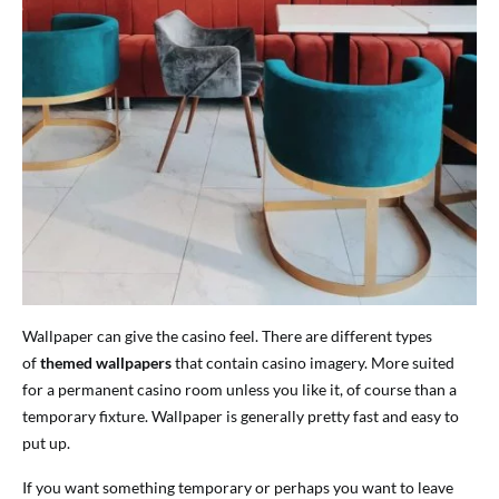
Wallpaper can give the casino feel. There are different types
of
themed wallpapers
that contain casino imagery. More suited
for a permanent casino room unless you like it, of course than a
temporary fixture. Wallpaper is generally pretty fast and easy to
put up.
If you want something temporary or perhaps you want to leave