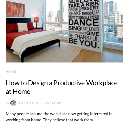
HOME
How to Design a Productive Workplace
at Home
BY
JAKE POPIST
JUNE 24, 2020
Many people around the world are now getting interested in
working from home. They believe that work from…