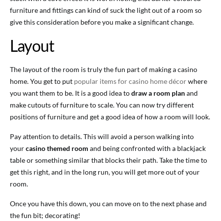
furniture and fittings can kind of suck the light out of a room so
give this consideration before you make a significant change.
Layout
The layout of the room is truly the fun part of making a casino
home. You get to put
popular items for casino home décor
where
you want them to be. It is a good idea to
draw a room plan
and
make cutouts of furniture to scale. You can now try different
positions of furniture and get a good idea of how a room will look.
Pay attention to details. This will avoid a person walking into
your
casino themed room
and being confronted with a blackjack
table or something similar that blocks their path. Take the time to
get this right, and in the long run, you will get more out of your
room.
Once you have this down, you can move on to the next phase and
the fun bit; decorating!