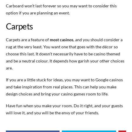
Carboard won’t last forever so you may want to consider this
option if you are planning an event.
Carpets
Carpets are a feature of
most casinos
, and you should consider a
rug at the very least. You want one that goes with the décor so
choose this last. It doesn’t necessarily have to be casino themed
and be a neutral colour. It depends how garish your other choices
are.
If you are a little stuck for ideas, you may want to Google casinos
and take inspiration from real places. This can help you make
design choices and bring your casino games room to life.
Have fun when you make your room. Do it right, and your guests
will love it, and you will be the envy of your friends.