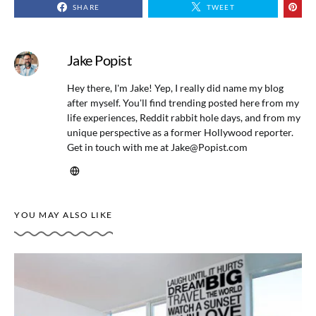
SHARE
TWEET
Jake Popist
Hey there, I'm Jake! Yep, I really did name my blog
after myself. You'll find trending posted here from my
life experiences, Reddit rabbit hole days, and from my
unique perspective as a former Hollywood reporter.
Get in touch with me at
Jake@Popist.com
YOU MAY ALSO LIKE