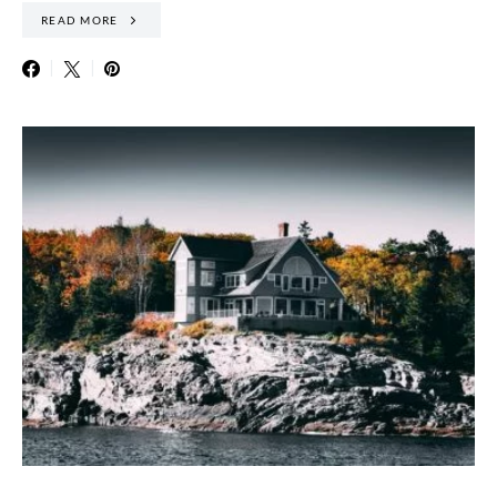
READ MORE