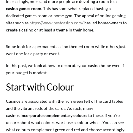
Increasingly, more and more people are devoting a room to a
casino games room
. This has somewhat replaced having a
dedicated games room or home gym. The appeal of online gaming
sites such as
https://www.bestcasino.com/
has led homeowners to
create a casino or at least a theme in their home.
Some look for a permanent casino themed room while others just
want one for a party or event.
In this post, we look at how to decorate your casino home even if
your budget is modest.
Start with Colour
Casinos are associated with the rich green felt of the card tables
and the vibrant reds of the cards. As such, many
casinos
incorporate complementary colours
to these. If you’re
unsure about what colours work use a colour wheel. You can see
what colours complement green and red and choose accordingly.