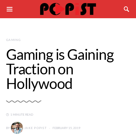
GAMING
Gaming is Gaining
Traction on
Hollywood
1 MINUTE READ
BY
JAKE POPIST
FEBRUARY 15, 2019