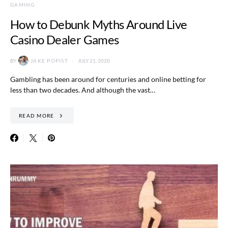
GAMING
How to Debunk Myths Around Live
Casino Dealer Games
BY
JAKE POPIST
JULY 21, 2020
Gambling has been around for centuries and online betting for
less than two decades. And although the vast…
READ MORE