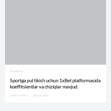
FASHION
Sportga pul tikish uchun 1xBet platformasida
koeffitsientlar va chiziqlar mavjud.
JAKE POPIST
JULY 19, 2026