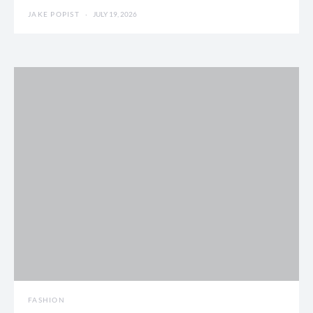
JAKE POPIST
JULY 19, 2026
FASHION