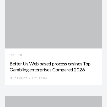
FASHION
Better Us Web based process casinos Top
Gambling enterprises Compared 2026
JAKE POPIST
JULY 19, 2026