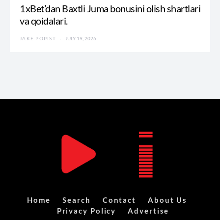
1xBet’dan Baxtli Juma bonusini olish shartlari
va qoidalari.
JAKE POPIST
JULY 19, 2026
Home
Search
Contact
About Us
Privacy Policy
Advertise