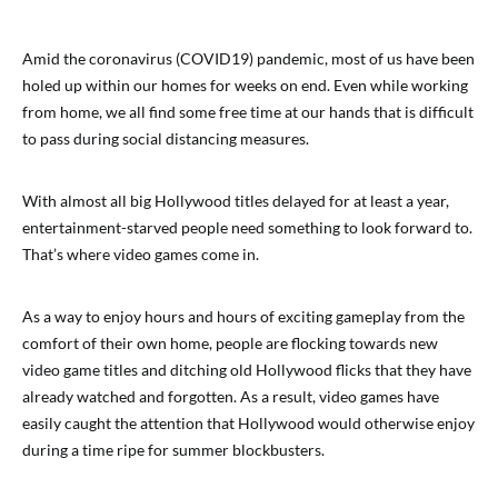
Amid the coronavirus (COVID19) pandemic, most of us have been
holed up within our homes for weeks on end. Even while working
from home, we all find some free time at our hands that is difficult
to pass during social distancing measures.
With almost all big Hollywood titles delayed for at least a year,
entertainment-starved people need something to look forward to.
That’s where video games come in.
As a way to enjoy hours and hours of exciting gameplay from the
comfort of their own home, people are flocking towards new
video game titles and ditching old Hollywood flicks that they have
already watched and forgotten. As a result, video games have
easily caught the attention that Hollywood would otherwise enjoy
during a time ripe for summer blockbusters.