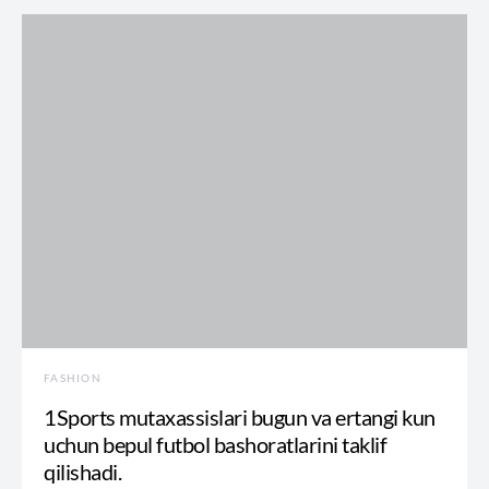
FASHION
1Sports mutaxassislari bugun va ertangi kun
uchun bepul futbol bashoratlarini taklif
qilishadi.