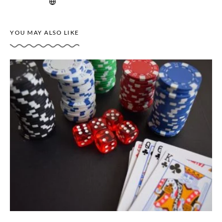
YOU MAY ALSO LIKE