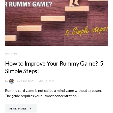
GAMING
How to Improve Your Rummy Game? 5
Simple Steps!
BY
JAKE POPIST
MAY 12, 2019
Rummy card game is not called a mind game without a reason.
The game requires your utmost concentration,…
READ MORE