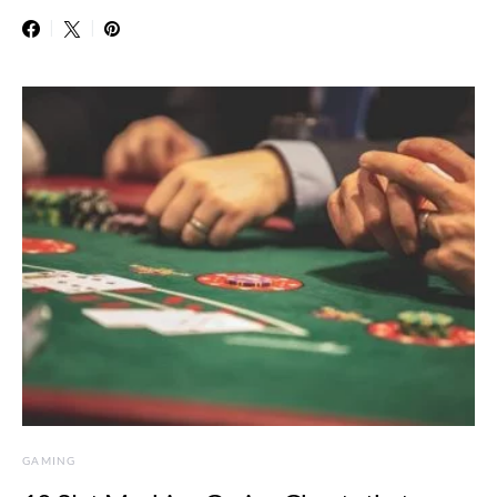
GAMING