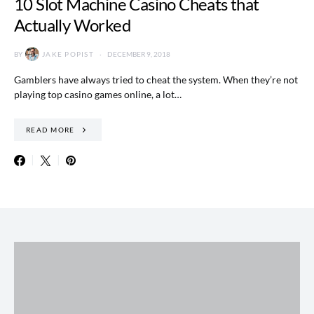
10 Slot Machine Casino Cheats that
Actually Worked
BY
JAKE POPIST
DECEMBER 9, 2018
Gamblers have always tried to cheat the system. When they’re not
playing top casino games online, a lot…
READ MORE