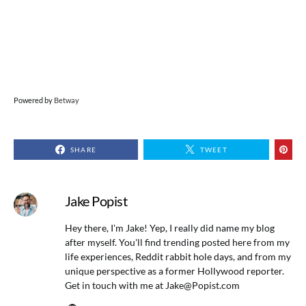
Powered by
Betway
SHARE
TWEET
Jake Popist
Hey there, I'm Jake! Yep, I really did name my blog
after myself. You'll find trending posted here from my
life experiences, Reddit rabbit hole days, and from my
unique perspective as a former Hollywood reporter.
Get in touch with me at
Jake@Popist.com