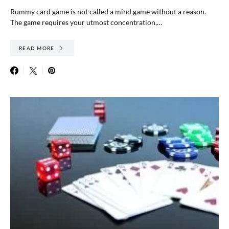
Rummy card game is not called a mind game without a reason.
The game requires your utmost concentration,…
READ MORE