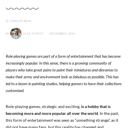
3 MINUTE READ
BY
JAKE POPIST
DECEMBER 2, 2024
Role-playing games are part of a form of entertainment that has become
increasingly popular. In this sense, there is a growing community of
players who take great pains to paint their miniatures and dioramas to
make their army and environment look as fabulous as possible. This has
led to a boom in painting studios, helping gamers to have their collections
customised.
Role-playing games, strategic and exciting,
is a hobby that is
becoming more and more popular all over the world
. In the past,
this form of entertainment was seen as “something strange”, as it
did not have many fans, but this reality has changed and