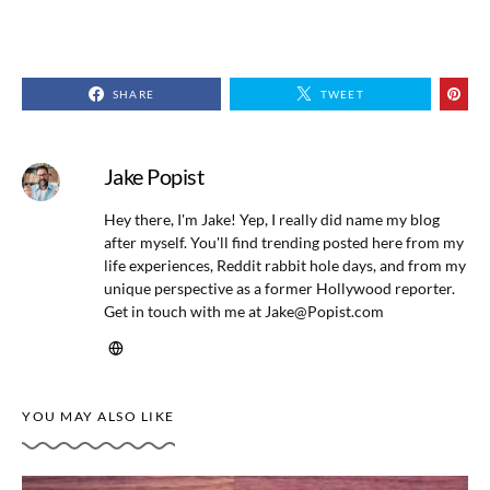
SHARE
TWEET
Jake Popist
Hey there, I'm Jake! Yep, I really did name my blog
after myself. You'll find trending posted here from my
life experiences, Reddit rabbit hole days, and from my
unique perspective as a former Hollywood reporter.
Get in touch with me at
Jake@Popist.com
YOU MAY ALSO LIKE