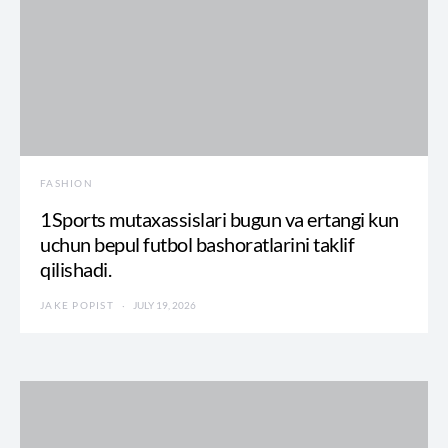
FASHION
1Sports mutaxassislari bugun va ertangi kun
uchun bepul futbol bashoratlarini taklif
qilishadi.
JAKE POPIST
JULY 19, 2026