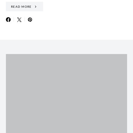
READ MORE