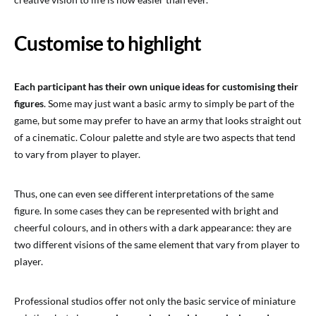
Customise to highlight
Each participant has their own unique ideas for customising their
figures
. Some may just want a basic army to simply be part of the
game, but some may prefer to have an army that looks straight out
of a cinematic. Colour palette and style are two aspects that tend
to vary from player to player.
Thus, one can even see different interpretations of the same
figure. In some cases they can be represented with bright and
cheerful colours, and in others with a dark appearance: they are
two different visions of the same element that vary from player to
player.
Professional studios offer not only the basic service of miniature