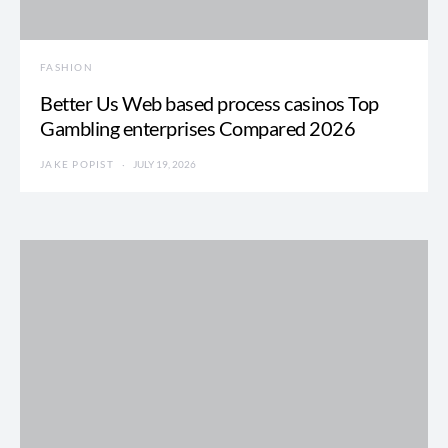
FASHION
Better Us Web based process casinos Top
Gambling enterprises Compared 2026
JAKE POPIST
JULY 19, 2026