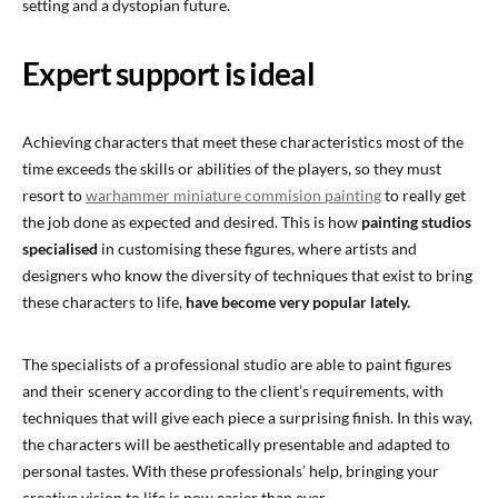
setting and a dystopian future.
Expert support is ideal
Achieving characters that meet these characteristics most of the
time exceeds the skills or abilities of the players, so they must
resort to
warhammer miniature commision painting
to really get
the job done as expected and desired. This is how
painting studios
specialised
in customising these figures, where artists and
designers who know the diversity of techniques that exist to bring
these characters to life,
have become very popular lately.
The specialists of a professional studio are able to paint figures
and their scenery according to the client’s requirements, with
techniques that will give each piece a surprising finish. In this way,
the characters will be aesthetically presentable and adapted to
personal tastes. With these professionals’ help, bringing your
creative vision to life is now easier than ever.