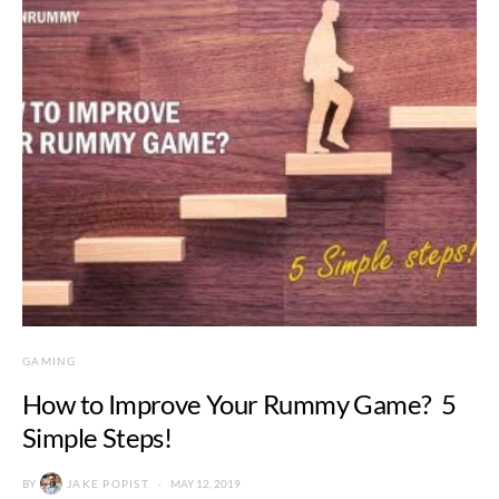
GAMING
How to Improve Your Rummy Game? 5
Simple Steps!
BY
JAKE POPIST
MAY 12, 2019