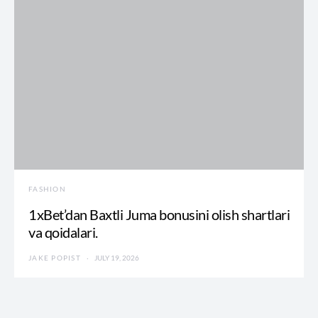
FASHION
1xBet’dan Baxtli Juma bonusini olish shartlari
va qoidalari.
JAKE POPIST
JULY 19, 2026