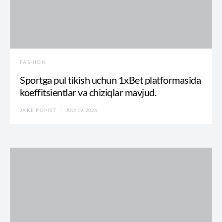
FASHION
Sportga pul tikish uchun 1xBet platformasida
koeffitsientlar va chiziqlar mavjud.
JAKE POPIST
JULY 19, 2026