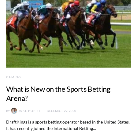
GAMING
What is New on the Sports Betting
Arena?
BY
JAKE POPIST
DECEMBER 22, 2020
DraftKings is a sports betting operator based in the United States.
It has recently joined the International Betting…