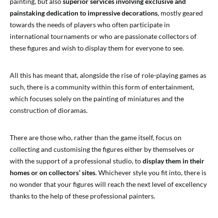
painting, but also
superior services involving exclusive and
painstaking dedication to impressive decorations
, mostly geared
towards the needs of players who often participate in
international tournaments or who are passionate collectors of
these figures and wish to display them for everyone to see.
All this has meant that, alongside the rise of role-playing games as
such, there is a community within this form of entertainment,
which focuses solely on the painting of miniatures and the
construction of dioramas.
There are those who, rather than the game itself, focus on
collecting and customising the figures either by themselves or
with the support of a professional studio, to
display them in their
homes or on collectors’ sites
. Whichever style you fit into, there is
no wonder that your figures will reach the next level of excellency
thanks to the help of these professional painters.