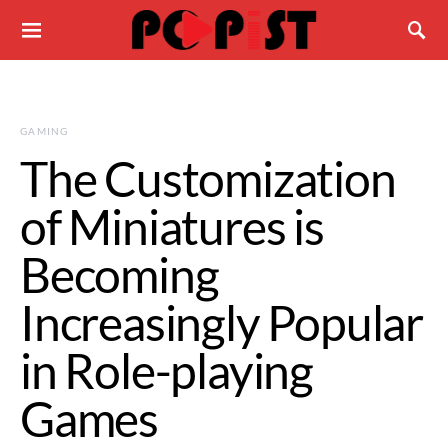
GAMING
The Customization
of Miniatures is
Becoming
Increasingly Popular
in Role-playing
Games