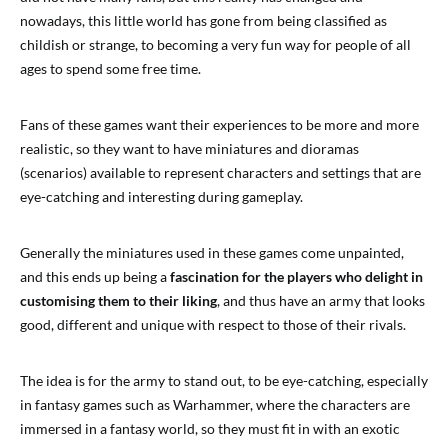
nowadays, this little world has gone from being classified as
childish or strange, to becoming a very fun way for people of all
ages to spend some free time.
Fans of these games want their experiences to be more and more
realistic, so they want to have miniatures and dioramas
(scenarios) available to represent characters and settings that are
eye-catching and interesting during gameplay.
Generally the miniatures used in these games come unpainted,
and this ends up being a
fascination for the players who delight in
customising them to their liking
, and thus have an army that looks
good, different and unique with respect to those of their rivals.
The idea is for the army to stand out, to be eye-catching, especially
in fantasy games such as Warhammer, where the characters are
immersed in a fantasy world, so they must fit in with an exotic