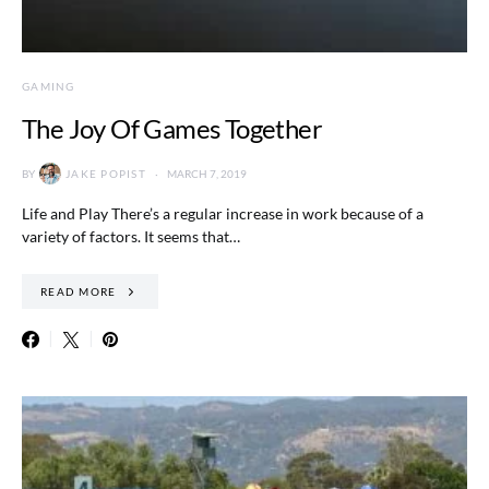
GAMING
The Joy Of Games Together
BY
JAKE POPIST
MARCH 7, 2019
Life and Play There’s a regular increase in work because of a
variety of factors. It seems that…
READ MORE