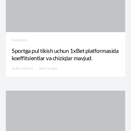
FASHION
Sportga pul tikish uchun 1xBet platformasida
koeffitsientlar va chiziqlar mavjud.
JAKE POPIST
JULY 19, 2026