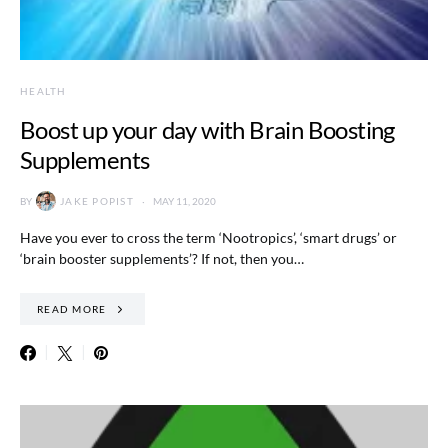
HEALTH
Boost up your day with Brain Boosting
Supplements
BY
JAKE POPIST
MAY 11, 2020
Have you ever to cross the term ‘Nootropics’, ‘smart drugs’ or
‘brain booster supplements’? If not, then you…
READ MORE