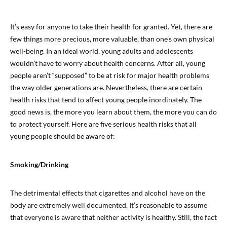
It’s easy for anyone to take their health for granted. Yet, there are
few things more precious, more valuable, than one’s own physical
well-being. In an ideal world, young adults and adolescents
wouldn’t have to worry about health concerns. After all, young
people aren’t “supposed” to be at risk for major health problems
the way older generations are. Nevertheless, there are certain
health risks that tend to affect young people inordinately. The
good news is, the more you learn about them, the more you can do
to protect yourself. Here are five serious health risks that all
young people should be aware of:
Smoking/Drinking
The detrimental effects that cigarettes and alcohol have on the
body are extremely well documented. It’s reasonable to assume
that everyone is aware that neither activity is healthy. Still, the fact