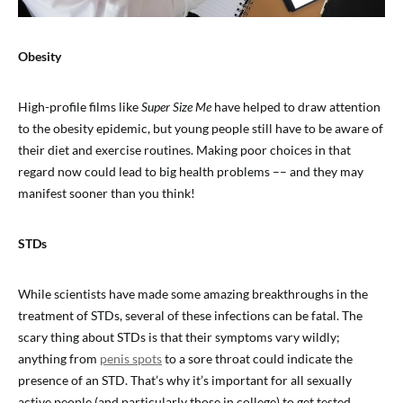
Obesity
High-profile films like
Super Size Me
have helped to draw attention
to the obesity epidemic, but young people still have to be aware of
their diet and exercise routines. Making poor choices in that
regard now could lead to big health problems –– and they may
manifest sooner than you think!
STDs
While scientists have made some amazing breakthroughs in the
treatment of STDs, several of these infections can be fatal. The
scary thing about STDs is that their symptoms vary wildly;
anything from
penis spots
to a sore throat could indicate the
presence of an STD. That’s why it’s important for all sexually
active people (and particularly those in college) to get tested