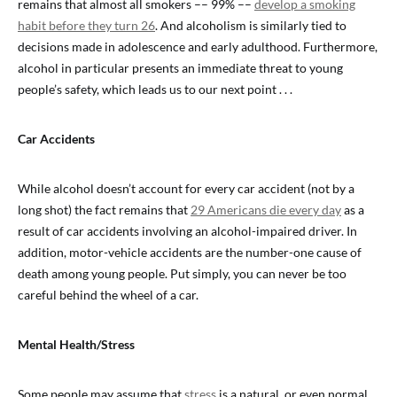
remains that almost all smokers –– 99% ––
develop a smoking
habit before they turn 26
. And alcoholism is similarly tied to
decisions made in adolescence and early adulthood. Furthermore,
alcohol in particular presents an immediate threat to young
people’s safety, which leads us to our next point . . .
Car Accidents
While alcohol doesn’t account for every car accident (not by a
long shot) the fact remains that
29 Americans die every day
as a
result of car accidents involving an alcohol-impaired driver. In
addition, motor-vehicle accidents are the number-one cause of
death among young people. Put simply, you can never be too
careful behind the wheel of a car.
Mental Health/Stress
Some people may assume that
stress
is a natural, or even normal