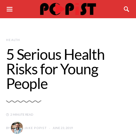
HEALTH
5 Serious Health
Risks for Young
People
2 MINUTE READ
BY
JAKE POPIST
JUNE 23, 2019