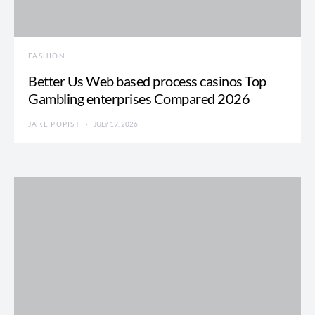
FASHION
Better Us Web based process casinos Top
Gambling enterprises Compared 2026
JAKE POPIST
JULY 19, 2026