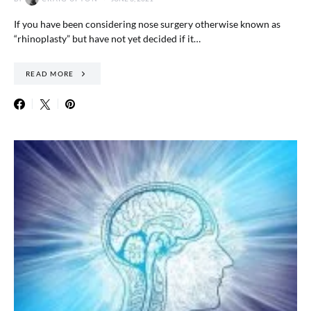
If you have been considering nose surgery otherwise known as
“rhinoplasty” but have not yet decided if it…
READ MORE