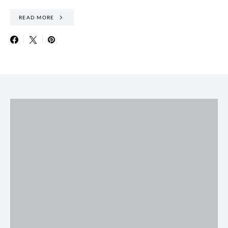
READ MORE