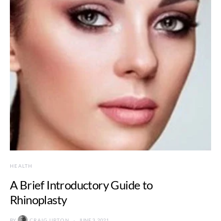
HEALTH
A Brief Introductory Guide to
Rhinoplasty
BY
CRAIG UPTON
JUNE 3, 2021