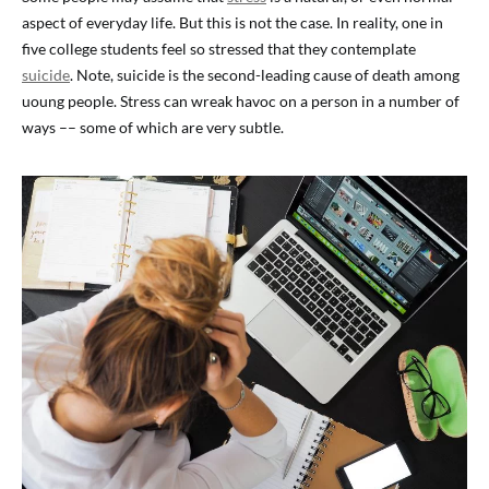
aspect of everyday life. But this is not the case. In reality, one in
five college students feel so stressed that they contemplate
suicide
. Note, suicide is the second-leading cause of death among
uoung people. Stress can wreak havoc on a person in a number of
ways –– some of which are very subtle.