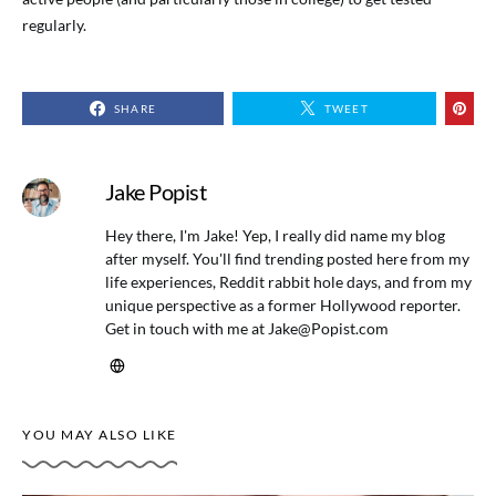
regularly.
SHARE
TWEET
Jake Popist
Hey there, I'm Jake! Yep, I really did name my blog
after myself. You'll find trending posted here from my
life experiences, Reddit rabbit hole days, and from my
unique perspective as a former Hollywood reporter.
Get in touch with me at
Jake@Popist.com
YOU MAY ALSO LIKE