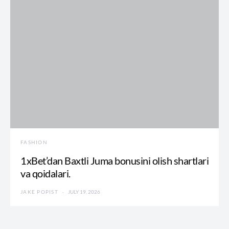
FASHION
1xBet’dan Baxtli Juma bonusini olish shartlari
va qoidalari.
JAKE POPIST
JULY 19, 2026