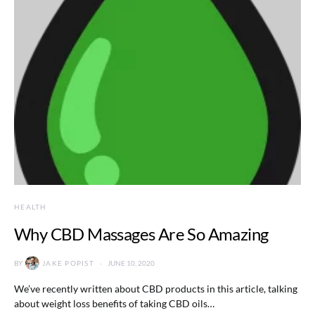
HEALTH
Why CBD Massages Are So Amazing
BY
JAKE POPIST
JUNE 10, 2020
We’ve recently written about CBD products in this article, talking
about weight loss benefits of taking CBD oils…