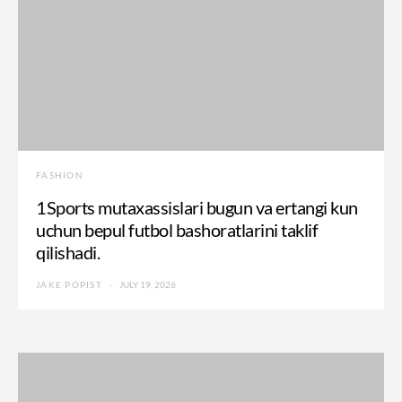
FASHION
1Sports mutaxassislari bugun va ertangi kun
uchun bepul futbol bashoratlarini taklif
qilishadi.
JAKE POPIST
JULY 19, 2026