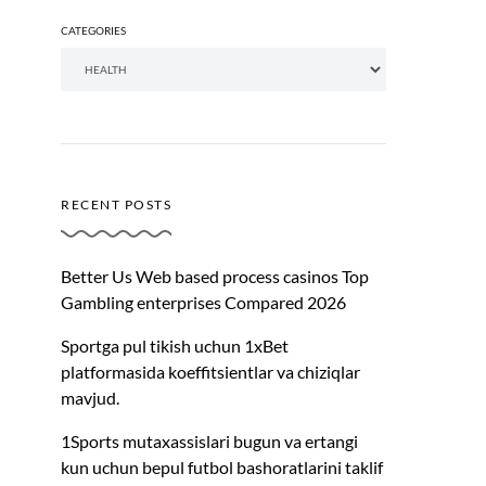
CATEGORIES
RECENT POSTS
Better Us Web based process casinos Top
Gambling enterprises Compared 2026
Sportga pul tikish uchun 1xBet
platformasida koeffitsientlar va chiziqlar
mavjud.
1Sports mutaxassislari bugun va ertangi
kun uchun bepul futbol bashoratlarini taklif