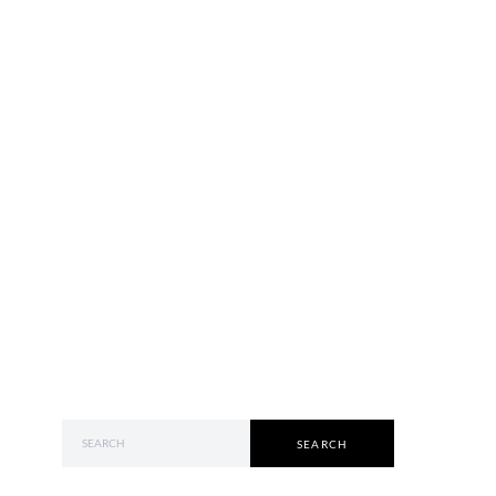
SEARCH FOR:
SEARCH