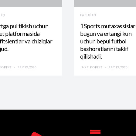
ION
FASHION
tga pul tikish uchun
1Sports mutaxassislar
t platformasida
bugun va ertangi kun
fitsientlar va chiziqlar
uchun bepul futbol
jud.
bashoratlarini taklif
qilishadi.
POPIST
JULY 19, 2026
JAKE POPIST
JULY 19, 2026