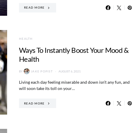
READ MORE
HEALTH
Ways To Instantly Boost Your Mood &
Health
BY
JAKE POPIST
AUGUST 6, 2021
Living each day feeling miserable and down isn’t any fun, and
will soon take its toll on your…
READ MORE