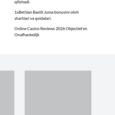
qilishadi.
1xBet’dan Baxtli Juma bonusini olish
shartlari va qoidalari.
Online Casino Reviews 2026 Objectief en
Onafhankelijk