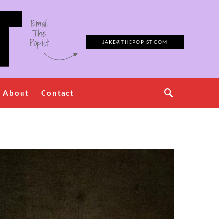
Email
The
Popist
JAKE@THEPOPIST.COM
About
Contact