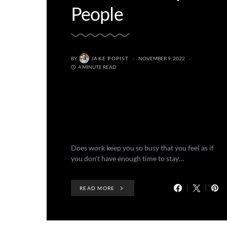
People
BY
JAKE POPIST
NOVEMBER 9, 2022
4 MINUTE READ
Does work keep you so busy that you feel as if
you don’t have enough time to stay…
READ MORE