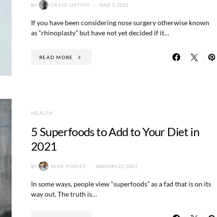
BY
CRAIG UPTON
JUNE 3, 2021
If you have been considering nose surgery otherwise known
as “rhinoplasty” but have not yet decided if it…
READ MORE
HEALTH
5 Superfoods to Add to Your Diet in
2021
BY
JAKE POPIST
JANUARY 23, 2021
In some ways, people view “superfoods” as a fad that is on its
way out. The truth is…