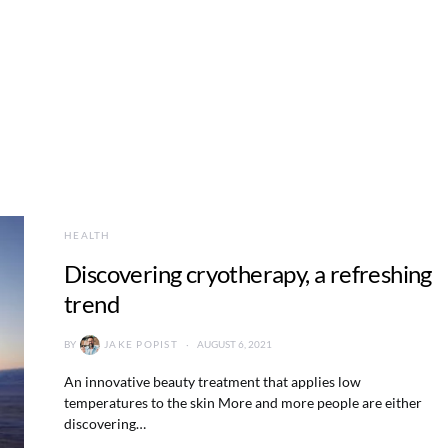
HEALTH
Discovering cryotherapy, a refreshing
trend
BY
JAKE POPIST
AUGUST 6, 2021
An innovative beauty treatment that applies low
temperatures to the skin More and more people are either
discovering…