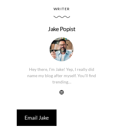
WRITER
Jake Popist
Hey there, I'm Jake! Yep, I really did
name my blog after myself. You'll find
trending…
Email Jake