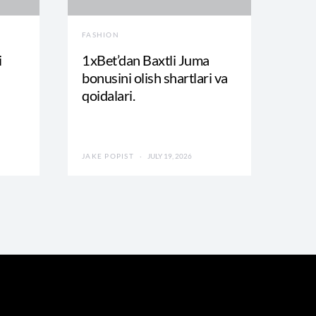
FASHION
i
1xBet’dan Baxtli Juma
bonusini olish shartlari va
qoidalari.
JAKE POPIST
JULY 19, 2026