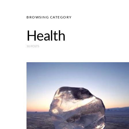
BROWSING CATEGORY
Health
30 POSTS