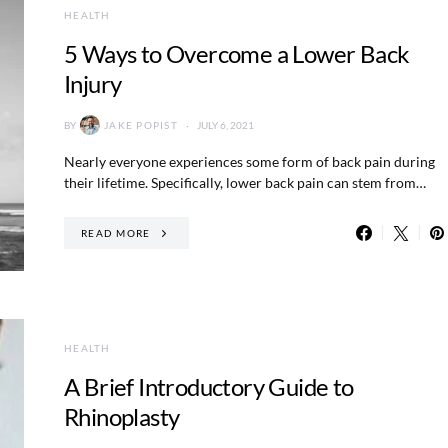
HEALTH
5 Ways to Overcome a Lower Back
Injury
BY
JAKE POPIST
JULY 6, 2021
Nearly everyone experiences some form of back pain during
their lifetime. Specifically, lower back pain can stem from…
READ MORE
HEALTH
A Brief Introductory Guide to
Rhinoplasty