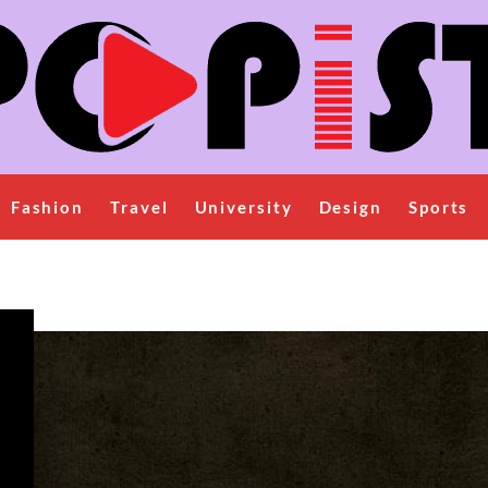
Fashion
Travel
University
Design
Sports