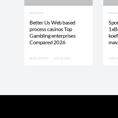
FASHION
FASH
Better Us Web based
Spor
process casinos Top
1xBe
Gambling enterprises
koef
Compared 2026
mav
JAKE POPIST
JULY 19, 2026
JAKE 