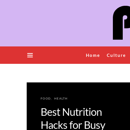
Home
Culture
FOOD
HEALTH
Best Nutrition
Hacks for Busy