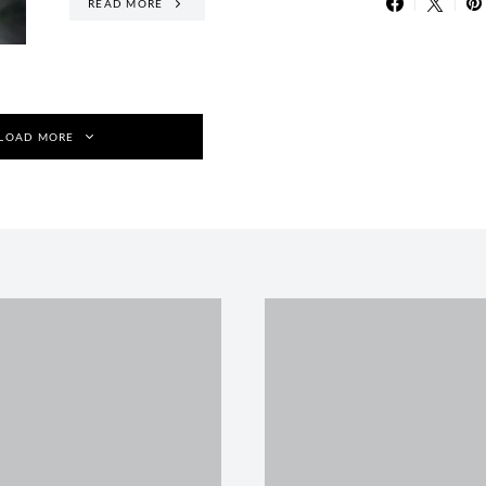
READ MORE
LOAD MORE