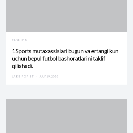
FASHION
1Sports mutaxassislari bugun va ertangi kun
uchun bepul futbol bashoratlarini taklif
qilishadi.
JAKE POPIST
JULY 19, 2026