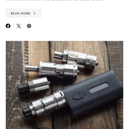
READ MORE