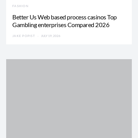
FASHION
Better Us Web based process casinos Top
Gambling enterprises Compared 2026
JAKE POPIST
JULY 19, 2026