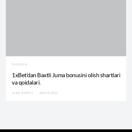
FASHION
1xBet’dan Baxtli Juma bonusini olish shartlari
va qoidalari.
JAKE POPIST
JULY 19, 2026