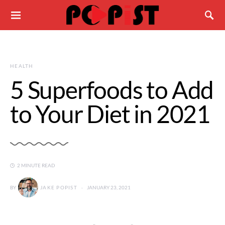
HEALTH
5 Superfoods to Add
to Your Diet in 2021
2 MINUTE READ
BY
JAKE POPIST
JANUARY 23, 2021