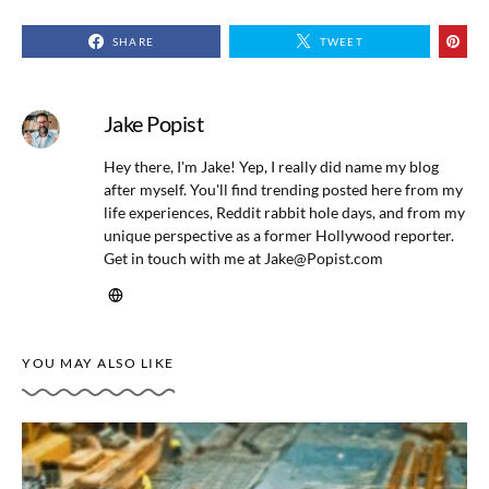
SHARE
TWEET
Jake Popist
Hey there, I'm Jake! Yep, I really did name my blog
after myself. You'll find trending posted here from my
life experiences, Reddit rabbit hole days, and from my
unique perspective as a former Hollywood reporter.
Get in touch with me at
Jake@Popist.com
YOU MAY ALSO LIKE