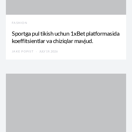
FASHION
Sportga pul tikish uchun 1xBet platformasida
koeffitsientlar va chiziqlar mavjud.
JAKE POPIST
JULY 19, 2026