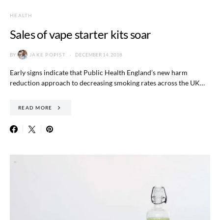
HEALTH
Sales of vape starter kits soar
BY
JAKE POPIST
DECEMBER 14, 2018
Early signs indicate that Public Health England’s new harm
reduction approach to decreasing smoking rates across the UK…
READ MORE