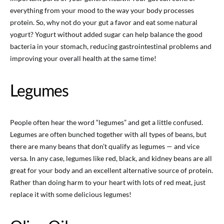
everything from your mood to the way your body processes
protein. So, why not do your gut a favor and eat some natural
yogurt? Yogurt without added sugar can help balance the good
bacteria in your stomach, reducing gastrointestinal problems and
improving your overall health at the same time!
Legumes
People often hear the word “legumes” and get a little confused.
Legumes are often bunched together with all types of beans, but
there are many beans that don’t qualify as legumes — and vice
versa. In any case, legumes like red, black, and kidney beans are all
great for your body and an excellent alternative source of protein.
Rather than doing harm to your heart with lots of red meat, just
replace it with some delicious legumes!