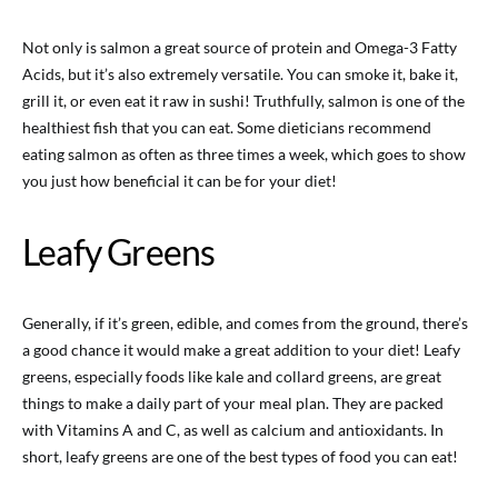
Not only is salmon a great source of protein and Omega-3 Fatty
Acids, but it’s also extremely versatile. You can smoke it, bake it,
grill it, or even eat it raw in sushi! Truthfully, salmon is one of the
healthiest fish that you can eat. Some dieticians recommend
eating salmon as often as three times a week, which goes to show
you just how beneficial it can be for your diet!
Leafy Greens
Generally, if it’s green, edible, and comes from the ground, there’s
a good chance it would make a great addition to your diet! Leafy
greens, especially foods like kale and collard greens, are great
things to make a daily part of your meal plan. They are packed
with Vitamins A and C, as well as calcium and antioxidants. In
short, leafy greens are one of the best types of food you can eat!