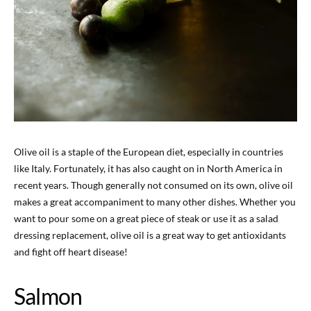
Olive oil is a staple of the European diet, especially in countries
like Italy. Fortunately, it has also caught on in North America in
recent years. Though generally not consumed on its own, olive oil
makes a great accompaniment to many other dishes. Whether you
want to pour some on a great piece of steak or use it as a salad
dressing replacement, olive oil is a great way to get antioxidants
and fight off heart disease!
Salmon