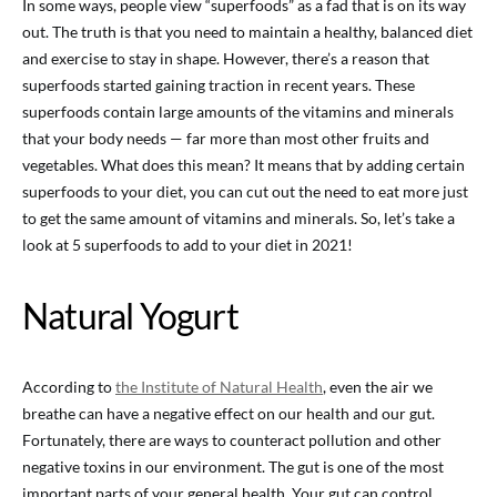
In some ways, people view “superfoods” as a fad that is on its way
out. The truth is that you need to maintain a healthy, balanced diet
and exercise to stay in shape. However, there’s a reason that
superfoods started gaining traction in recent years. These
superfoods contain large amounts of the vitamins and minerals
that your body needs — far more than most other fruits and
vegetables. What does this mean? It means that by adding certain
superfoods to your diet, you can cut out the need to eat more just
to get the same amount of vitamins and minerals. So, let’s take a
look at 5 superfoods to add to your diet in 2021!
Natural Yogurt
According to
the Institute of Natural Health
, even the air we
breathe can have a negative effect on our health and our gut.
Fortunately, there are ways to counteract pollution and other
negative toxins in our environment. The gut is one of the most
important parts of your general health. Your gut can control