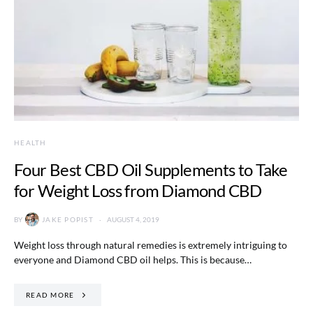
HEALTH
Four Best CBD Oil Supplements to Take
for Weight Loss from Diamond CBD
BY
JAKE POPIST
AUGUST 4, 2019
Weight loss through natural remedies is extremely intriguing to
everyone and Diamond CBD oil helps. This is because…
READ MORE