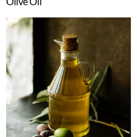
Olive Oil