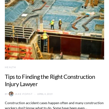
HEALTH
Tips to Finding the Right Construction
Injury Lawyer
BY
JAKE POPIST
APRIL 4, 2019
Construction accident cases happen often and many construction
workers don’t know what to do. Some have been even…