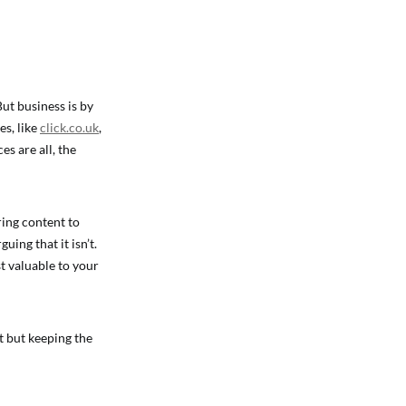
But business is by
es, like
click.co.uk
,
s are all, the
ring content to
ing that it isn’t.
t valuable to your
t but keeping the