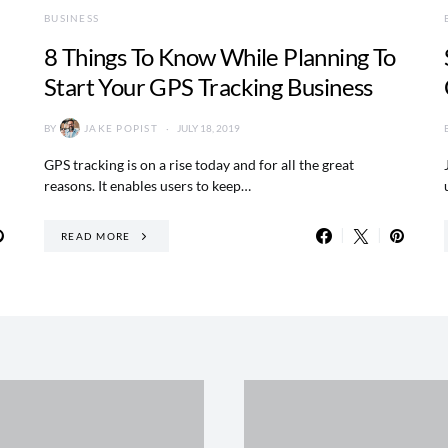
BUSINESS
8 Things To Know While Planning To
Start Your GPS Tracking Business
BY
JAKE POPIST
JULY 18, 2019
GPS tracking is on a rise today and for all the great
reasons. It enables users to keep…
READ MORE