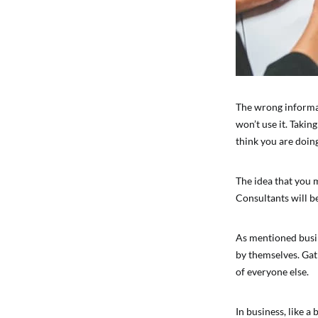
The wrong informati
won’t use it. Takin
think you are doin
The idea that you 
Consultants will b
As mentioned busine
by themselves. Gath
of everyone else.
In business, like a