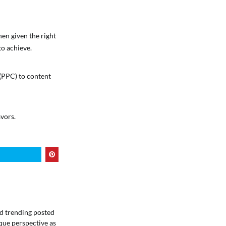
en given the right
to achieve.
 (PPC) to content
vors.
ind trending posted
que perspective as