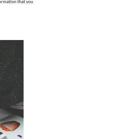
formation that you