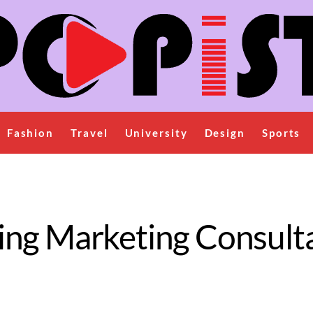
Fashion
Travel
University
Design
Sports
ing Marketing Consulta