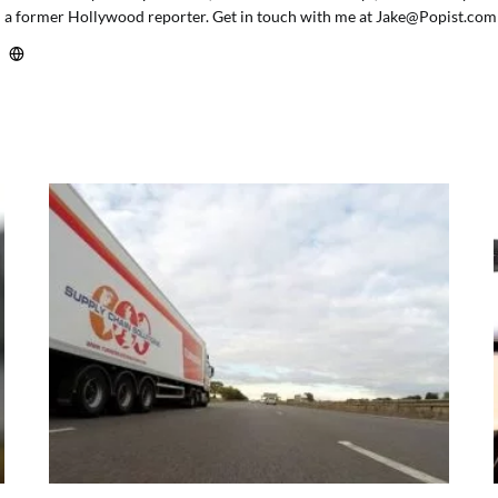
a former Hollywood reporter. Get in touch with me at
Jake@Popist.com