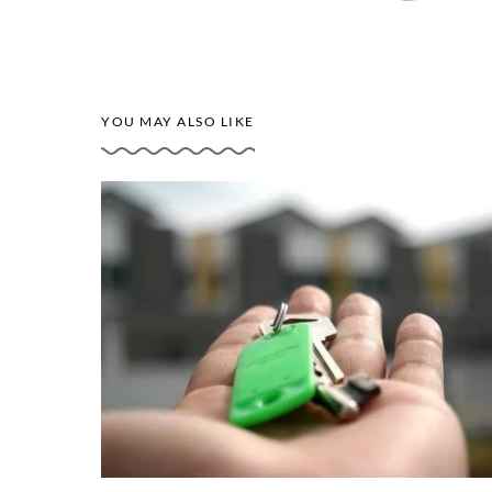
YOU MAY ALSO LIKE