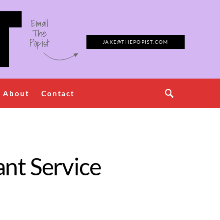
Email
The
Popist
JAKE@THEPOPIST.COM
About
Contact
nt Service