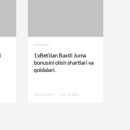
FASHION
i
1xBet’dan Baxtli Juma
bonusini olish shartlari va
qoidalari.
JAKE POPIST
JULY 19, 2026