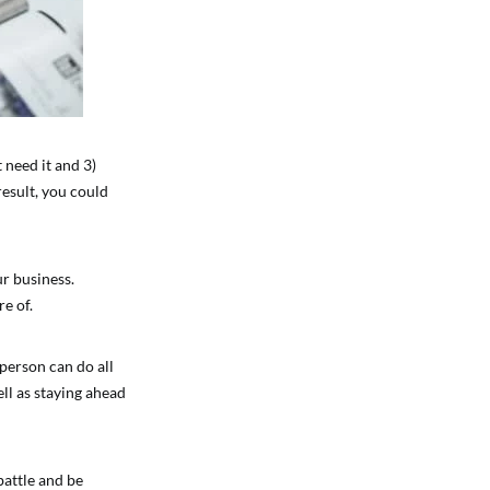
 need it and 3)
result, you could
ur business.
e of.
 person can do all
ell as staying ahead
 battle and be