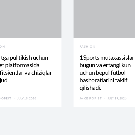
ION
FASHION
tga pul tikish uchun
1Sports mutaxassislar
t platformasida
bugun va ertangi kun
fitsientlar va chiziqlar
uchun bepul futbol
jud.
bashoratlarini taklif
qilishadi.
POPIST
JULY 19, 2026
JAKE POPIST
JULY 19, 2026