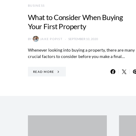
BUSINESS
What to Consider When Buying
Your First Property
BY
JAKE POPIST
SEPTEMBER 10, 2020
Whenever looking into buying a property, there are many
crucial factors to consider before you make a final…
READ MORE