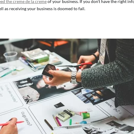
eed the creme de la creme
of your business. If you don’t have the right in
ll as receiving your business is doomed to fail.