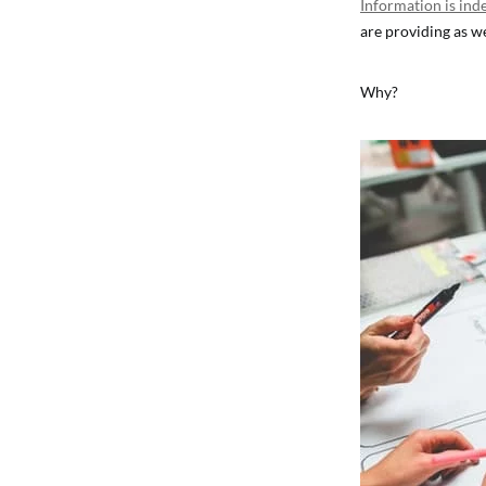
Information is ind
are providing as we
Why?