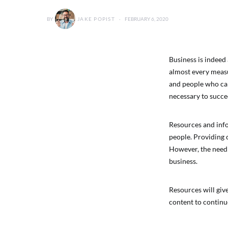
BY
JAKE POPIST
FEBRUARY 6, 2020
Business is indeed 
almost every measur
and people who can 
necessary to succe
Resources and infor
people. Providing c
However, the need 
business.
Resources will giv
content to continu