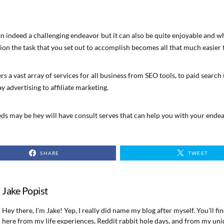
n indeed a challenging endeavor but it can also be quite enjoyable and wh
ion the task that you set out to accomplish becomes all that much easier 
rs a vast array of services for all business from SEO tools, to paid search
y advertising to affiliate marketing.
s may be hey will have consult serves that can help you with your endea
SHARE
TWEET
Jake Popist
Hey there, I'm Jake! Yep, I really did name my blog after myself. You'll f
here from my life experiences, Reddit rabbit hole days, and from my uni