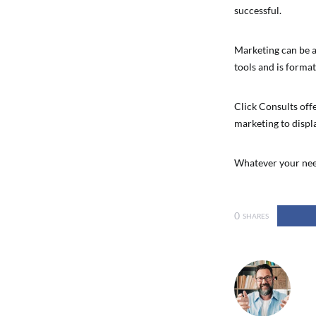
successful.
Marketing can be a
tools and is format
Click Consults offe
marketing to displa
Whatever your need
0
SHARES