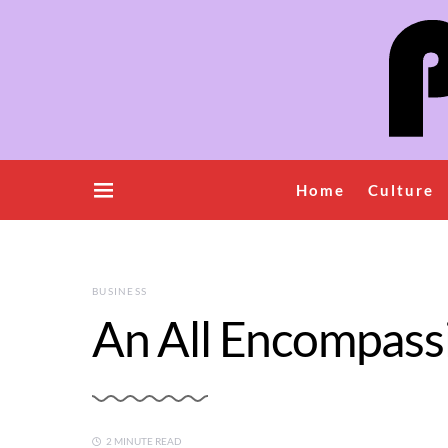
Home
Culture
BUSINESS
An All Encompass
2 MINUTE READ