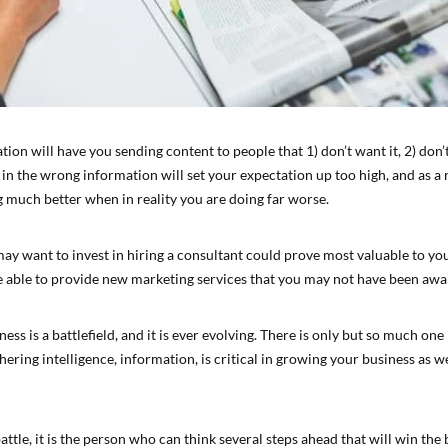
on will have you sending content to people that 1) don’t want it, 2) don’t
g in the wrong information will set your expectation up too high, and as a 
g much better when in reality you are doing far worse.
may want to invest in hiring a consultant could prove most valuable to yo
e able to provide new marketing services that you may not have been awar
ss is a battlefield, and it is ever evolving. There is only but so much one
ering intelligence, information, is critical in growing your business as w
 battle, it is the person who can think several steps ahead that will win the