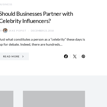
BUSINESS
Should Businesses Partner with
Celebrity Influencers?
BY
JAKE POPIST
DECEMBER 23, 2018
Just what constitutes a person as a “celebrity” these days is
up for debate. Indeed, there are hundreds…
READ MORE