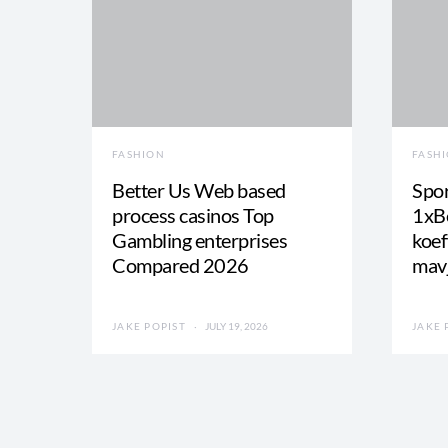
FASHION
FASH
Better Us Web based
Spor
process casinos Top
1xBe
Gambling enterprises
koef
Compared 2026
mav
JAKE POPIST
JULY 19, 2026
JAKE 