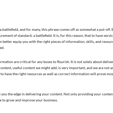
a battlefield, and for many, this phrase comes off as somewhat a put-off. 
ement of standard; a battlefield. It is, for this reason, that to have servic
better equip you with the right pieces of information, skills, and resource
ed.
mation are critical for any buses to flourish. It is not solely about delive
ontent, useful content we might add, is very important, and we are not argu
to have the right resources as well as correct information will prove mos
e you the edge in delivering your content. Not only providing your conten
e to grow and improve your business.