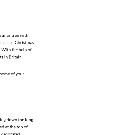
istmas tree with
mas isn’t Christmas
. With the help of
s in Britain.
 some of your
ling down the long
ed at the top of
d decorated