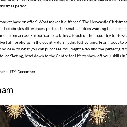
hristmas period.
market have on offer? What makes it different? The Newcastle Christma
nd celebrates differences, perfect for small children wanting to experien
n from across Europe come to bring a touch of their country to Newcast
 best atmospheres in the country during this festive time. From foods to 
r choice with what you can purchase. You might even find the perfect gift f
nto Ice Skating, head down to the Centre for Life to show off your skills i
th
er – 17
December
ham