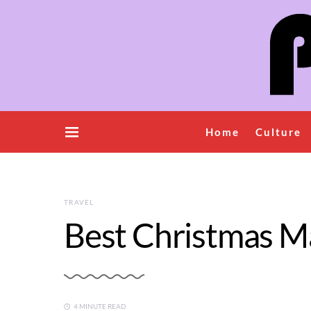
Home
Culture
TRAVEL
Best Christmas Ma
4 MINUTE READ