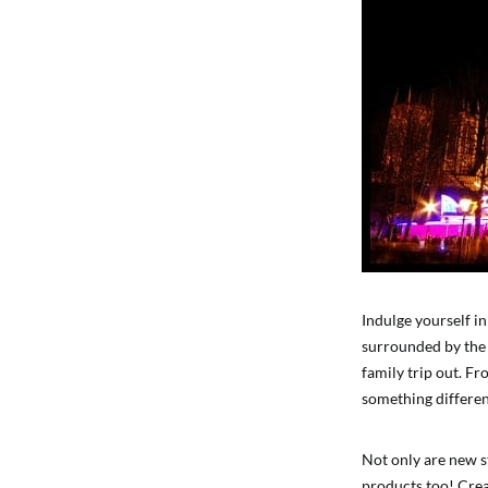
Indulge yourself in
surrounded by the i
family trip out. Fr
something differen
Not only are new st
products too! Crea