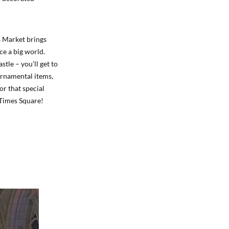
s Market brings
ce a big world.
le – you’ll get to
ornamental items,
or that special
n Times Square!