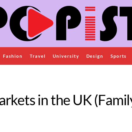
Fashion
Travel
University
Design
Sports
rkets in the UK (Famil