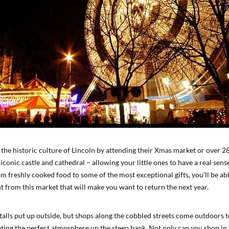
 the historic culture of Lincoln by attending their Xmas market or over 28
conic castle and cathedral – allowing your little ones to have a real sen
om freshly cooked food to some of the most exceptional gifts, you’ll be ab
t from this market that will make you want to return the next year.
alls put up outside, but shops along the cobbled streets come outdoors to
ting the perfect atmosphere up the steep bank. Not only can you shop in