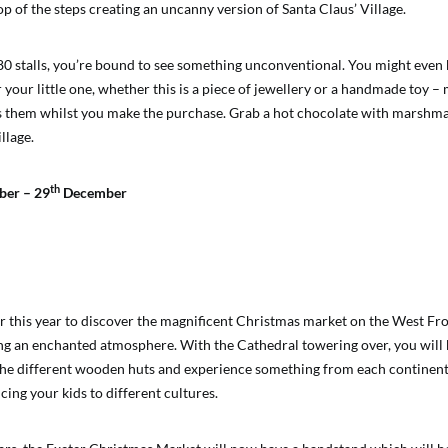
top of the steps creating an uncanny version of Santa Claus’ Village.
80 stalls, you’re bound to see something unconventional. You might even 
r your little one, whether this is a piece of jewellery or a handmade toy –
ts them whilst you make the purchase. Grab a hot chocolate with marshm
llage.
th
er – 29
December
ter this year to discover the magnificent Christmas market on the West Fro
ng an enchanted atmosphere. With the Cathedral towering over, you will b
he different wooden huts and experience something from each continent
cing your kids to different cultures.