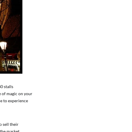
0 stalls
se of magic on your
le to experience
 sell their
 the market,