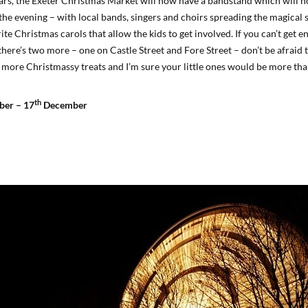
ars, the Exeter Christmas Market will now have a bandstand which will h
he evening – with local bands, singers and choirs spreading the magical s
te Christmas carols that allow the kids to get involved. If you can’t get 
 there’s two more – one on Castle Street and Fore Street – don’t be afrai
 more Christmassy treats and I’m sure your little ones would be more than
th
er – 17
December