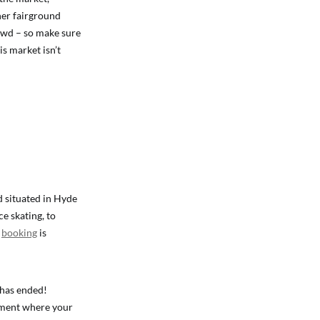
ther fairground
rowd – so make sure
is market isn’t
d situated in Hyde
ce skating, to
h
booking
is
 has ended!
oment where your