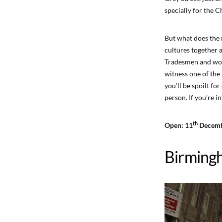
specially for the C
But what does the 
cultures together a
Tradesmen and wome
witness one of the
you’ll be spoilt fo
person. If you’re i
th
Open: 11
Decemb
Birming