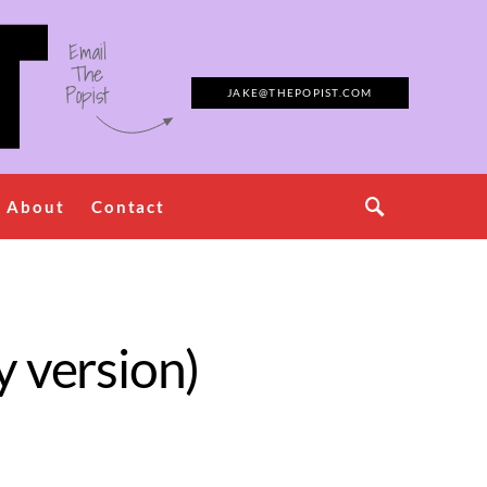
Email
The
Popist
JAKE@THEPOPIST.COM
About
Contact
y version)