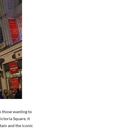
o those wanting to
ctoria Square, it
tain and the iconic