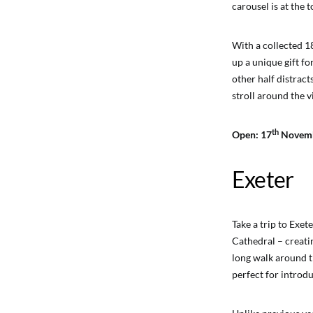
carousel is at the 
With a collected 1
up a unique gift fo
other half distrac
stroll around the vi
th
Open: 17
Novemb
Exeter
Take a trip to Exe
Cathedral – creati
long walk around t
perfect for introdu