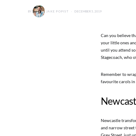
BY
JAKE POPIST
DECEMBER 5, 2019
Can you believe tha
your little ones an
until you attend so
Stagecoach, who o
Remember to wrap 
favourite carols in
Newcast
Newcastle transfor
and narrow street t
Grey Street, just 