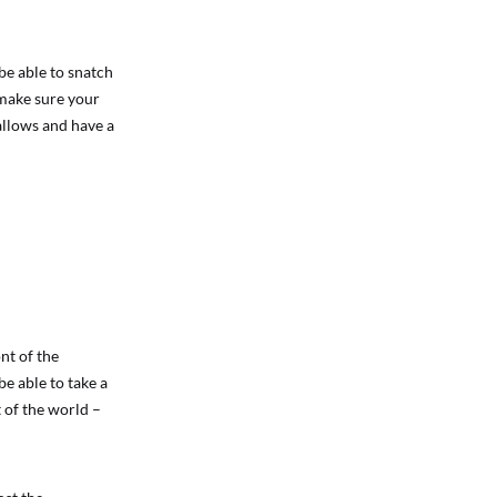
be able to snatch
 make sure your
allows and have a
nt of the
e able to take a
 of the world –