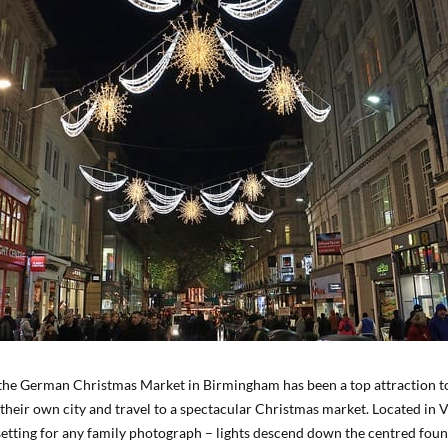
the German Christmas Market in Birmingham has been a top attraction t
their own city and travel to a spectacular Christmas market. Located in Vi
setting for any family photograph – lights descend down the centred foun