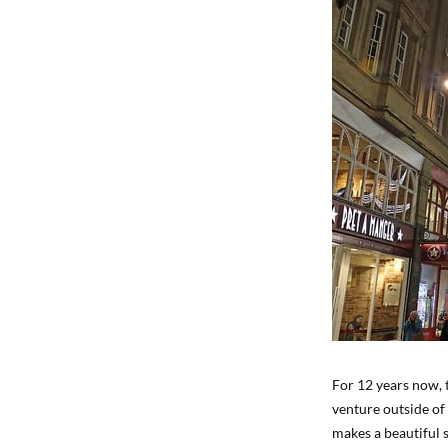
For 12 years now, 
venture outside of 
makes a beautiful 