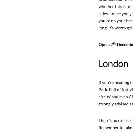
whether this is for
rides – once you ge
you’re on your best
long, it’s worth go
th
Open: 7
Decembe
London
If you’re heading 
Park. Full of festiv
circus’ and even Ci
strongly advised as
There’s no excuse 
Remember to take y