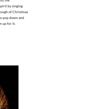
ost the
pirit by singing
enough of Christmas
d to pop down and
 up for it.