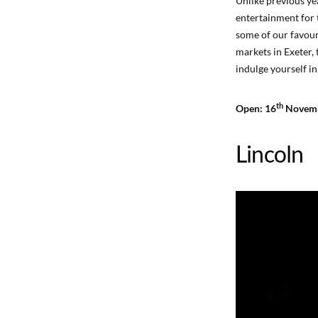
Unlike previous ye
entertainment for t
some of our favouri
markets in Exeter,
indulge yourself in
th
Open: 16
Novemb
Lincoln