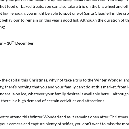
 hot food or baked treats, you can also take a trip on the big wheel and o
t high enough, you might be able to spot one of Santa Claus’ elf in the c
 behaviour to remain on this year’s good list. Although the duration of th
ing!
th
r – 10
December
to the capital this Christmas, why not take a trip to the Winter Wonderlan
ity, there’s nothing that you and your family can’t do at this market, from i
nderella on Ice, whatever your family desires is available here – althoug
 there is a high demand of certain activities and attractions.
not to attend this Winter Wonderland as it remains open after Christmas
our camera and capture plenty of selfies, you don’t want to miss the m