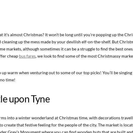
t it’s almost Christmas? It won’t be long until you’re popping up the Chr
d cleaning up the mess made by your devilish elf-on-the-shelf. But Christ
me markets, although sometimes it can be a struggle to find the best ones
ffer cheap
bus fares
, we look to find some of the most Christmassy market
up warm when venturing out to some of our top picks! You’ll be singing
 no time!
le upon Tyne
ms into a winter wonderland at Christmas time, with decorations travel
o create that festive feeling for the people of the city. The market is locat
under Grey’s Monument where you can find wooden huts that are built an