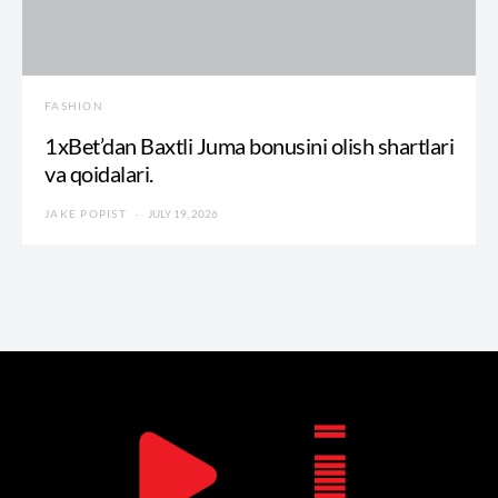
FASHION
1xBet’dan Baxtli Juma bonusini olish shartlari
va qoidalari.
JAKE POPIST
JULY 19, 2026