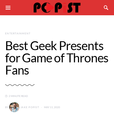
ENTERTAINMENT
Best Geek Presents
for Game of Thrones
Fans
2 MINUTE READ
BY
JAKE POPIST
MAY 11, 2020