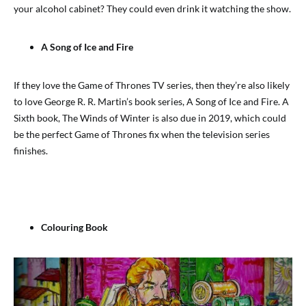
your alcohol cabinet? They could even drink it watching the show.
A Song of Ice and Fire
If they love the Game of Thrones TV series, then they’re also likely
to love George R. R. Martin’s book series, A Song of Ice and Fire. A
Sixth book, The Winds of Winter is also due in 2019, which could
be the perfect Game of Thrones fix when the television series
finishes.
Colouring Book