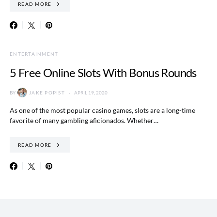
READ MORE
ENTERTAINMENT
5 Free Online Slots With Bonus Rounds
BY
JAKE POPIST
APRIL 19, 2020
As one of the most popular casino games, slots are a long-time
favorite of many gambling aficionados. Whether…
READ MORE