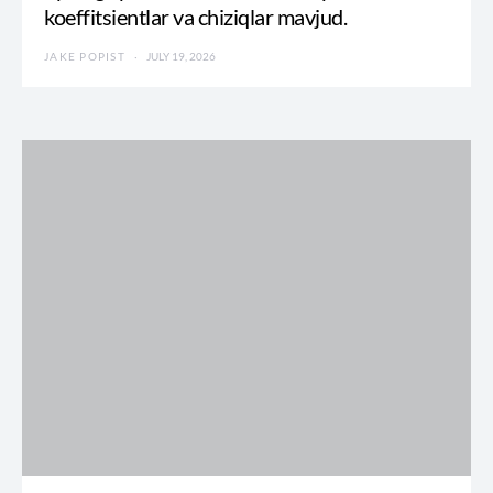
koeffitsientlar va chiziqlar mavjud.
JAKE POPIST
JULY 19, 2026