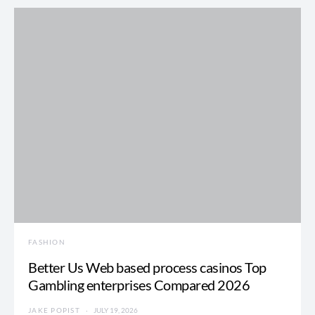
FASHION
Better Us Web based process casinos Top
Gambling enterprises Compared 2026
JAKE POPIST
JULY 19, 2026