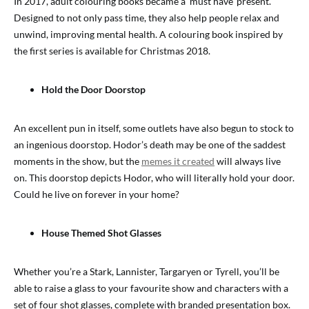
In 2017, adult colouring books became a ‘must have’ present.
Designed to not only pass time, they also help people relax and
unwind, improving mental health. A colouring book inspired by
the first series is available for Christmas 2018.
Hold the Door Doorstop
An excellent pun in itself, some outlets have also begun to stock to
an ingenious doorstop. Hodor’s death may be one of the saddest
moments in the show, but the
memes it created
will always live
on. This doorstop depicts Hodor, who will literally hold your door.
Could he live on forever in your home?
House Themed Shot Glasses
Whether you’re a Stark, Lannister, Targaryen or Tyrell, you’ll be
able to raise a glass to your favourite show and characters with a
set of four shot glasses, complete with branded presentation box.