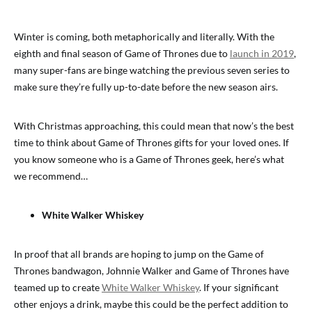
Winter is coming, both metaphorically and literally. With the
eighth and final season of Game of Thrones due to
launch in 2019
,
many super-fans are binge watching the previous seven series to
make sure they’re fully up-to-date before the new season airs.
With Christmas approaching, this could mean that now’s the best
time to think about Game of Thrones gifts for your loved ones. If
you know someone who is a Game of Thrones geek, here’s what
we recommend…
White Walker Whiskey
In proof that all brands are hoping to jump on the Game of
Thrones bandwagon, Johnnie Walker and Game of Thrones have
teamed up to create
White Walker Whiskey
. If your significant
other enjoys a drink, maybe this could be the perfect addition to