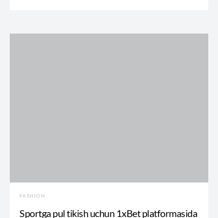
FASHION
Sportga pul tikish uchun 1xBet platformasida