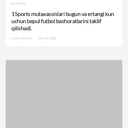
FASHION
1Sports mutaxassislari bugun va ertangi kun
uchun bepul futbol bashoratlarini taklif
qilishadi.
JAKE POPIST
JULY 19, 2026