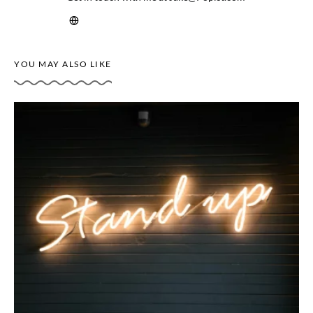
YOU MAY ALSO LIKE