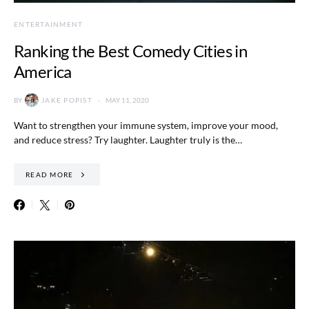
ENTERTAINMENT
Ranking the Best Comedy Cities in
America
BY
JAKE POPIST
MAY 11, 2020
Want to strengthen your immune system, improve your mood,
and reduce stress? Try laughter. Laughter truly is the…
READ MORE