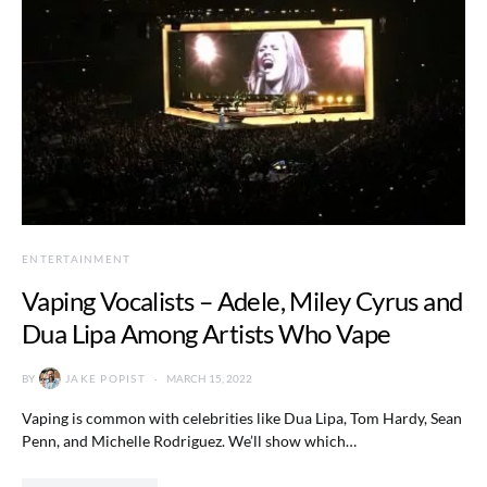
ENTERTAINMENT
Vaping Vocalists – Adele, Miley Cyrus and
Dua Lipa Among Artists Who Vape
BY
JAKE POPIST
MARCH 15, 2022
Vaping is common with celebrities like Dua Lipa, Tom Hardy, Sean
Penn, and Michelle Rodriguez. We’ll show which…