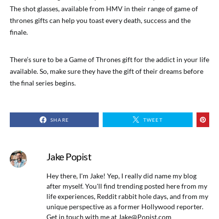
The shot glasses, available from HMV in their range of game of
thrones gifts can help you toast every death, success and the
finale.
There’s sure to be a Game of Thrones gift for the addict in your life
available. So, make sure they have the gift of their dreams before
the final series begins.
SHARE
TWEET
Jake Popist
Hey there, I'm Jake! Yep, I really did name my blog
after myself. You'll find trending posted here from my
life experiences, Reddit rabbit hole days, and from my
unique perspective as a former Hollywood reporter.
Get in touch with me at
Jake@Popist.com