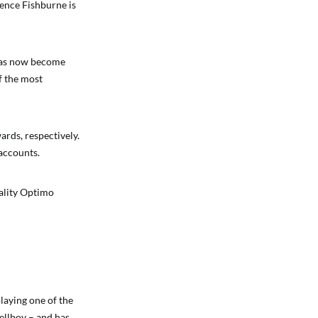
ence Fishburne is
 has now become
f the most
rds, respectively.
 accounts.
uality Optimo
laying one of the
ellboy – and has