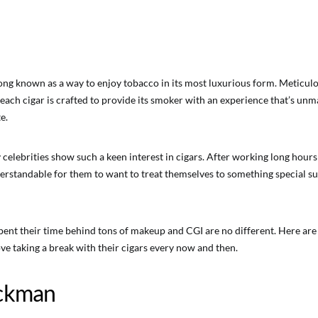
ong known as a way to enjoy tobacco in its most luxurious form. Meticu
each cigar is crafted to provide its smoker with an experience that’s un
e.
 celebrities show such a keen interest in cigars. After working long hour
nderstandable for them to want to treat themselves to something special 
ent their time behind tons of makeup and CGI are no different. Here are 
ove taking a break with their cigars every now and then.
ckman