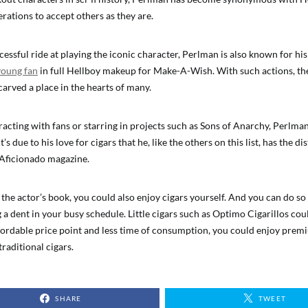
rations to accept others as they are.
essful ride at playing the iconic character, Perlman is also known for his
 young fan
in full Hellboy makeup for Make-A-Wish. With such actions, t
arved a place in the hearts of many.
acting with fans or starring in projects such as Sons of Anarchy, Perlman
t’s due to his love for cigars that he, like the others on this list, has the d
 Aficionado magazine.
f the actor’s book, you could also enjoy cigars yourself. And you can do s
a dent in your busy schedule. Little cigars such as Optimo Cigarillos coul
fordable price point and less time of consumption, you could enjoy prem
traditional cigars.
SHARE
TWEET