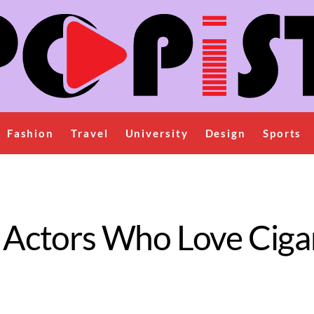
Fashion
Travel
University
Design
Sports
fi Actors Who Love Ciga