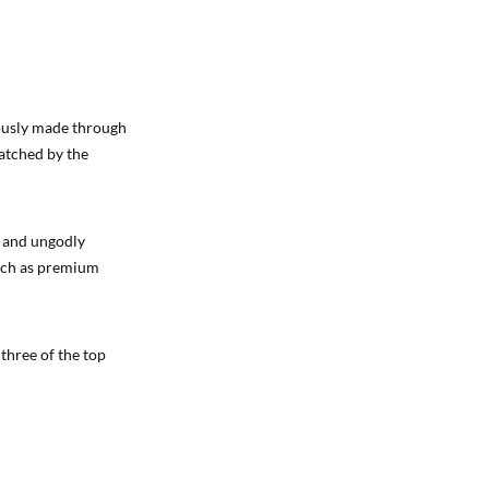
lously made through
matched by the
s and ungodly
such as premium
three of the top