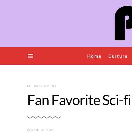
Home
Culture
ENTERTAINMENT
Fan Favorite Sci-
3 MINUTE READ