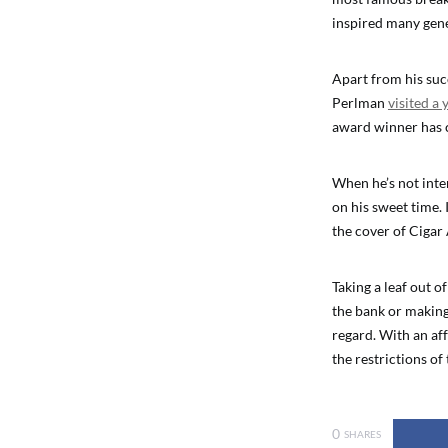
inspired many gene
Apart from his succ
Perlman
visited a
award winner has c
When he’s not inter
on his sweet time. I
the cover of Cigar
Taking a leaf out o
the bank or making 
regard. With an af
the restrictions of 
0
SHARES