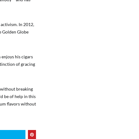
 activism. In 2012,
he Golden Globe
 enjoys his cigars
istinction of gracing
o without breaking
d be of help in this
ium flavors without