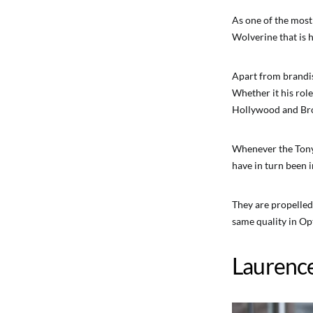
As one of the most
Wolverine that is 
Apart from brandis
Whether it his rol
Hollywood and Broa
Whenever the Tony
have in turn been i
They are propelled 
same quality in Opt
Laurenc