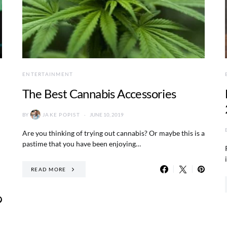
ENTERTAINMENT
The Best Cannabis Accessories
BY
JAKE POPIST
JUNE 10, 2019
Are you thinking of trying out cannabis? Or maybe this is a
pastime that you have been enjoying…
READ MORE