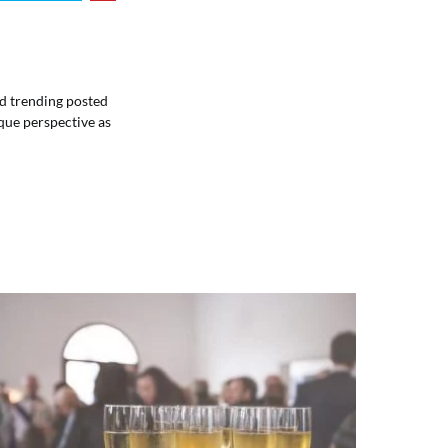
ind trending posted
que perspective as