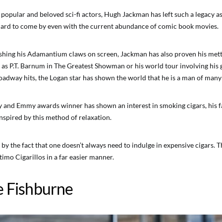
 popular and beloved sci-fi actors, Hugh Jackman has left such a legacy a
hard to come by even with the current abundance of comic book movies.
hing his Adamantium claws on screen, Jackman has also proven his mettle
e as P.T. Barnum in The Greatest Showman or his world tour involving his 
dway hits, the Logan star has shown the world that he is a man of many 
 and Emmy awards winner has shown an interest in smoking cigars, his 
nspired by this method of relaxation.
by the fact that one doesn’t always need to indulge in expensive cigars. 
imo Cigarillos in a far easier manner.
e Fishburne