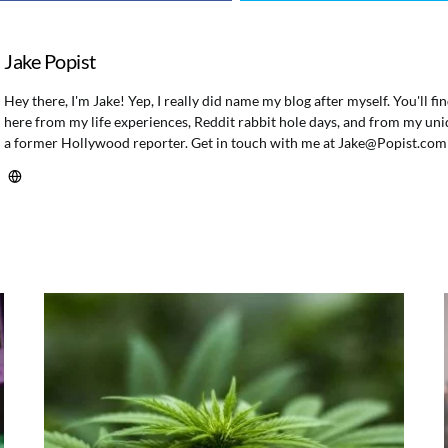
Jake Popist
Hey there, I'm Jake! Yep, I really did name my blog after myself. You'll f
here from my life experiences, Reddit rabbit hole days, and from my uni
a former Hollywood reporter. Get in touch with me at
Jake@Popist.com