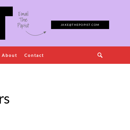
Email
The
Popist
JAKE@THEPOPIST.COM
About
Contact
rs