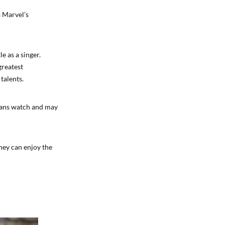
s Marvel’s
 as a singer.
greatest
talents.
fans watch and may
They can enjoy the