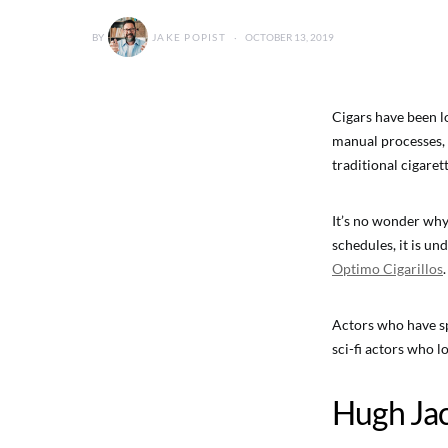
BY
JAKE POPIST
OCTOBER 13, 2019
Cigars have been l
manual processes, 
traditional cigarett
It’s no wonder why
schedules, it is u
Optimo Cigarillos
.
Actors who have sp
sci-fi actors who l
Hugh Ja