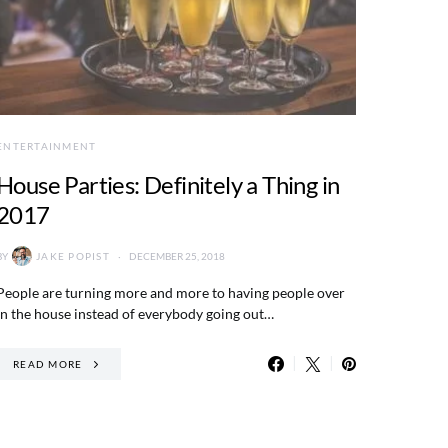
ENTERTAINMENT
House Parties: Definitely a Thing in
2017
BY
JAKE POPIST
DECEMBER 25, 2018
People are turning more and more to having people over
in the house instead of everybody going out…
READ MORE