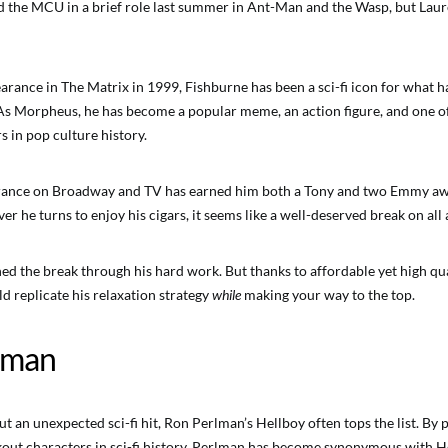
 the MCU in a brief role last summer in Ant-Man and the Wasp, but Laur
earance in The Matrix in 1999, Fishburne has been a sci-fi icon for what
As Morpheus, he has become a popular meme, an action figure, and one o
s in pop culture history.
rance on Broadway and TV has earned him both a Tony and two Emmy awa
r he turns to enjoy his cigars, it seems like a well-deserved break on all
ed the break through his hard work. But thanks to affordable yet high q
ld replicate his relaxation strategy
while
making your way to the top.
lman
 an unexpected sci-fi hit, Ron Perlman’s Hellboy often tops the list. By p
ut characters in sci-fi history, Perlman has become synonymous with H