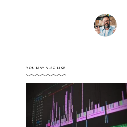
YOU MAY ALSO LIKE