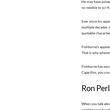
He may have joined
no newbie to sci-fi.
Ever since his app
multiple decades. 
quotable character
Fishburne’s appea
That is why wheneve
Fishburne has earn
Cigarillos, you cou
Ron Per
When you talk about
most famous breako