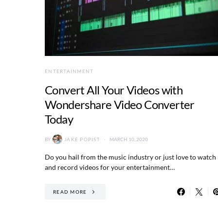
ENTERTAINMENT
Convert All Your Videos with
Wondershare Video Converter
Today
BY
JAKE POPIST
MARCH 10, 2020
Do you hail from the music industry or just love to watch
and record videos for your entertainment…
READ MORE