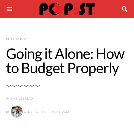
FINANCING
Going it Alone: How
to Budget Properly
3 MINUTE READ
BY
JAKE POPIST
MAY 1, 2022