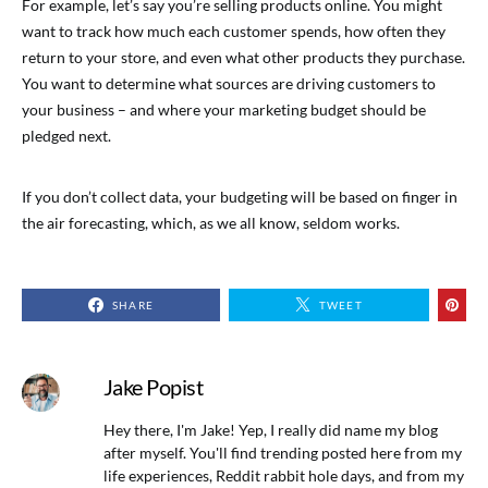
For example, let’s say you’re selling products online. You might
want to track how much each customer spends, how often they
return to your store, and even what other products they purchase.
You want to determine what sources are driving customers to
your business – and where your marketing budget should be
pledged next.
If you don’t collect data, your budgeting will be based on finger in
the air forecasting, which, as we all know, seldom works.
SHARE
TWEET
Jake Popist
Hey there, I'm Jake! Yep, I really did name my blog
after myself. You'll find trending posted here from my
life experiences, Reddit rabbit hole days, and from my