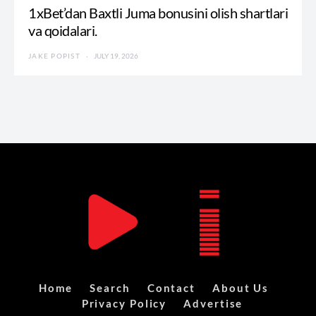
1xBet’dan Baxtli Juma bonusini olish shartlari
va qoidalari.
JAKE POPIST
JULY 19, 2026
Home
Search
Contact
About Us
Privacy Policy
Advertise