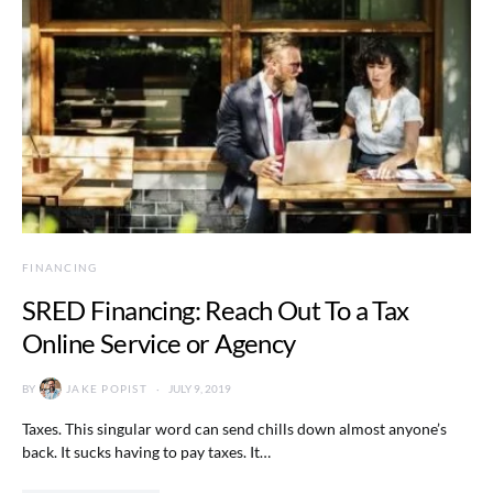
FINANCING
SRED Financing: Reach Out To a Tax
Online Service or Agency
BY
JAKE POPIST
JULY 9, 2019
Taxes. This singular word can send chills down almost anyone’s
back. It sucks having to pay taxes. It…