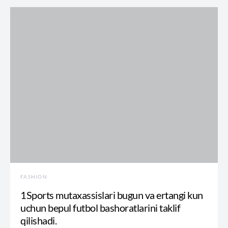
FASHION
1Sports mutaxassislari bugun va ertangi kun
uchun bepul futbol bashoratlarini taklif
qilishadi.