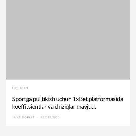
FASHION
Sportga pul tikish uchun 1xBet platformasida
koeffitsientlar va chiziqlar mavjud.
JAKE POPIST
JULY 19, 2026