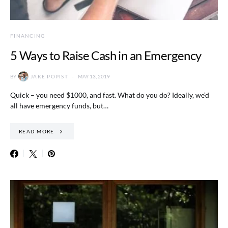
FINANCING
5 Ways to Raise Cash in an Emergency
BY
JAKE POPIST
MAY 13, 2019
Quick – you need $1000, and fast. What do you do? Ideally, we’d
all have emergency funds, but…
READ MORE