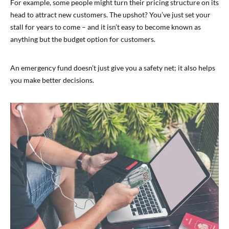
For example, some people might turn their pricing structure on its
head to attract new customers. The upshot? You’ve just set your
stall for years to come – and it isn’t easy to become known as
anything but the budget option for customers.
An emergency fund doesn’t just give you a safety net; it also helps
you make better decisions.