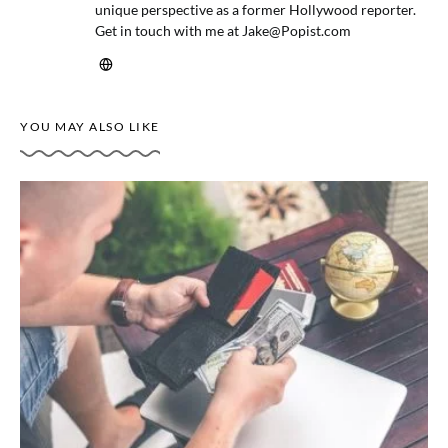
unique perspective as a former Hollywood reporter.
Get in touch with me at
Jake@Popist.com
YOU MAY ALSO LIKE