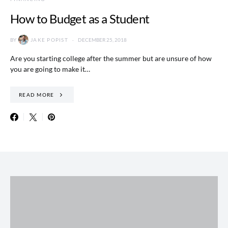
How to Budget as a Student
BY
JAKE POPIST
DECEMBER 25, 2018
Are you starting college after the summer but are unsure of how
you are going to make it…
READ MORE