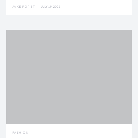
JAKE POPIST
JULY 19, 2026
FASHION