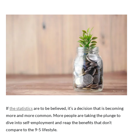
If
the statistics
are to be believed, it’s a decision that is becoming
more and more common. More people are taking the plunge to
dive into self-employment and reap the benefits that don’t
compare to the 9-5 lifestyle.