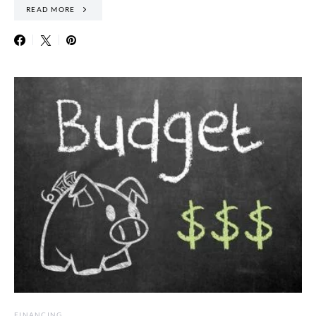
READ MORE
FINANCING