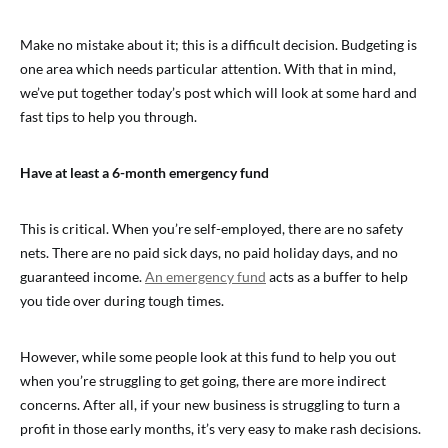
Make no mistake about it; this is a difficult decision. Budgeting is
one area which needs particular attention. With that in mind,
we’ve put together today’s post which will look at some hard and
fast tips to help you through.
Have at least a 6-month emergency fund
This is critical. When you’re self-employed, there are no safety
nets. There are no paid sick days, no paid holiday days, and no
guaranteed income.
An emergency fund
acts as a buffer to help
you tide over during tough times.
However, while some people look at this fund to help you out
when you’re struggling to get going, there are more indirect
concerns. After all, if your new business is struggling to turn a
profit in those early months, it’s very easy to make rash decisions.