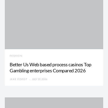
FASHION
Better Us Web based process casinos Top
Gambling enterprises Compared 2026
JAKE POPIST
JULY 19, 2026