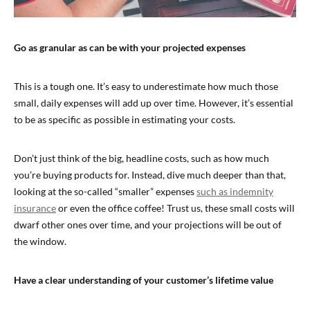
Go as granular as can be with your projected expenses
This is a tough one. It’s easy to underestimate how much those
small, daily expenses will add up over time. However, it’s essential
to be as specific as possible in estimating your costs.
Don’t just think of the big, headline costs, such as how much
you’re buying products for. Instead, dive much deeper than that,
looking at the so-called “smaller” expenses
such as indemnity
insurance
or even the office coffee! Trust us, these small costs will
dwarf other ones over time, and your projections will be out of
the window.
Have a clear understanding of your customer’s lifetime value