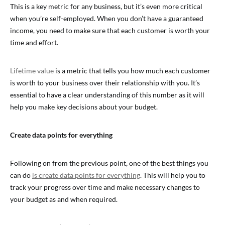
This is a key metric for any business, but it’s even more critical
when you’re self-employed. When you don’t have a guaranteed
income, you need to make sure that each customer is worth your
time and effort.
Lifetime value
is a metric that tells you how much each customer
is worth to your business over their relationship with you. It’s
essential to have a clear understanding of this number as it will
help you make key decisions about your budget.
Create data points for everything
Following on from the previous point, one of the best things you
can do
is create data points for everything
. This will help you to
track your progress over time and make necessary changes to
your budget as and when required.