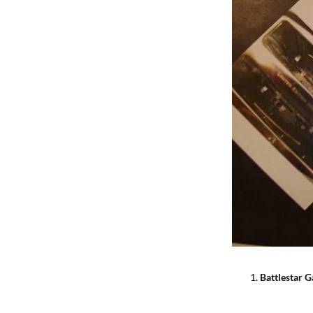
Battlestar G