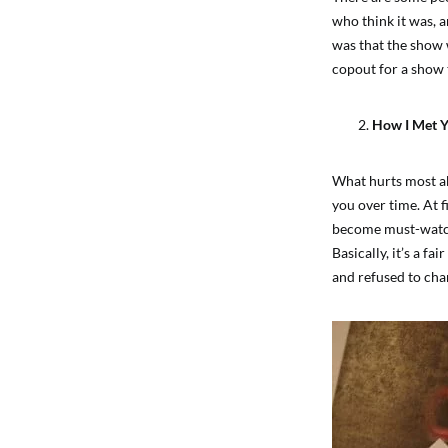
who think it was, a
was that the show 
copout for a show t
How I Met 
What hurts most ab
you over time. At f
become must-watch 
Basically, it’s a 
and refused to cha