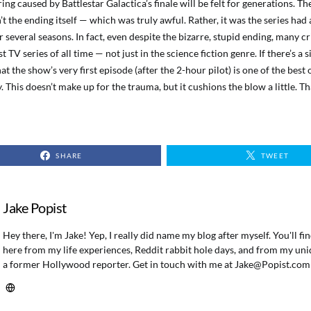
ing caused by Battlestar Galactica’s finale will be felt for generations. T
’t the ending itself — which was truly awful. Rather, it was the series had
 several seasons. In fact, even despite the bizarre, stupid ending, many cr
t TV series of all time — not just in the science fiction genre. If there’s a si
that the show’s very first episode (after the 2-hour pilot) is one of the best
y. This doesn’t make up for the trauma, but it cushions the blow a little. T
SHARE
TWEET
Jake Popist
Hey there, I'm Jake! Yep, I really did name my blog after myself. You'll f
here from my life experiences, Reddit rabbit hole days, and from my uni
a former Hollywood reporter. Get in touch with me at
Jake@Popist.com