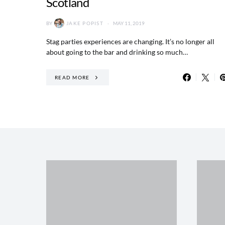
Scotland
BY
JAKE POPIST
MAY 11, 2019
Stag parties experiences are changing. It’s no longer all
about going to the bar and drinking so much…
READ MORE