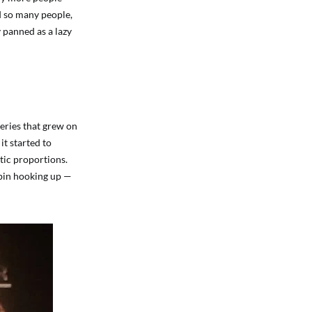
ed so many people,
 panned as a lazy
eries that grew on
it started to
tic proportions.
obin hooking up —