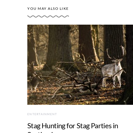
YOU MAY ALSO LIKE
ENTERTAINMENT
Stag Hunting for Stag Parties in