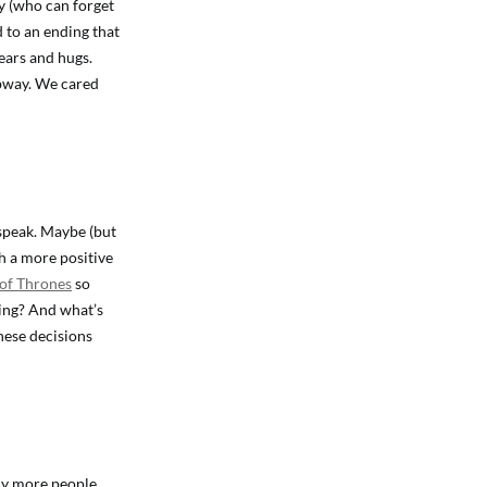
y (who can forget
 to an ending that
ears and hugs.
ubway. We cared
 speak. Maybe (but
th a more positive
of Thrones
so
nding? And what’s
these decisions
any more people