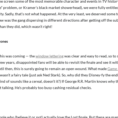
the screen some of the most memorable character and events in TV histor
e” problem, or Kramer’s black market showerhead), we were fully entitled
ty. Sadly, that’s not what happened. At the very least, we deserved some t
aw was the gang dispersing in different directions after getting off the s
an they did, which wasn’t right!
rones
this was coming — the
window lettering
was clear and easy to read, so to
few years, disappointed fans will be able to revisit the finale and see it wi
ntil then, this is surely going to remain an open wound. What made
Game 
 wasn’t a fairy tale (just ask Ned Stark). So, why did they Disney-fy the e
nd of sounds like a cereal, doesn’t it?) If George R.R. Martin knows why 
 talking. He’s probably too busy cashing residual checks.
le who (believe it or not) actually love the Lost finale. But there are m