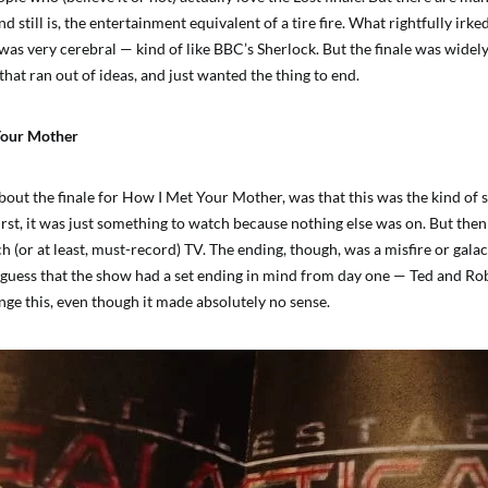
nd still is, the entertainment equivalent of a tire fire. What rightfully irk
was very cerebral — kind of like BBC’s Sherlock. But the finale was widely
hat ran out of ideas, and just wanted the thing to end.
Your Mother
out the finale for How I Met Your Mother, was that this was the kind of s
irst, it was just something to watch because nothing else was on. But then 
(or at least, must-record) TV. The ending, though, was a misfire or galac
fair guess that the show had a set ending in mind from day one — Ted and R
nge this, even though it made absolutely no sense.