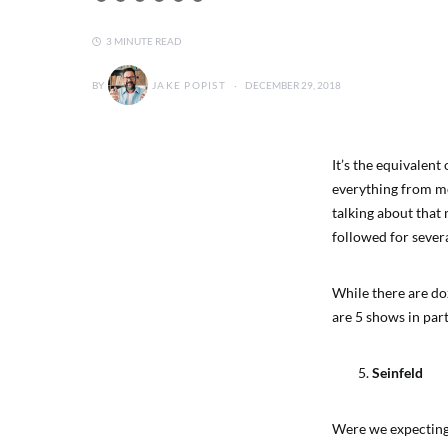
3 MINUTE READ
BY
JAKE POPIST
DECEMBER 29, 2018
It’s the equivalent
everything from me
talking about that
followed for sever
While there are do
are 5 shows in part
Seinfeld
Were we expecting 