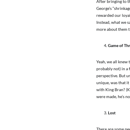
After bringing to 
George’s “shrinkag
rewarded our loyal
Instead, what we s
more about them th
Game of Th
Yeah, we all knew 
probably not) in a 
perspective. But u
unique, was that it
with King Bran? (Ki
were made, he’s not
Lost
There are some peop