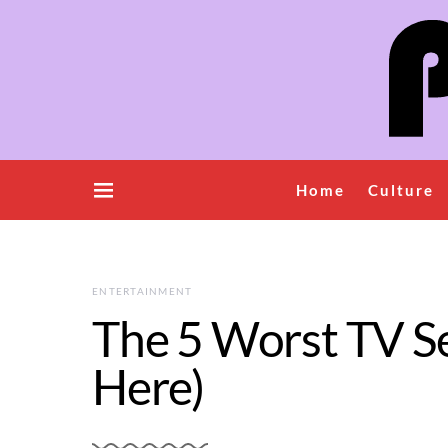
Home
Culture
ENTERTAINMENT
The 5 Worst TV Ser
Here)