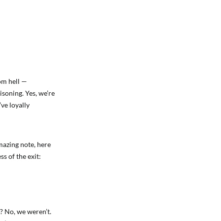
rom hell —
soning. Yes, we’re
ve loyally
mazing note, here
ss of the exit:
? No, we weren’t.