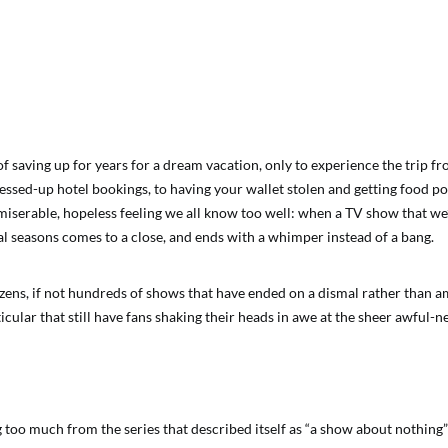
 of saving up for years for a dream vacation, only to experience the trip f
ssed-up hotel bookings, to having your wallet stolen and getting food poi
 miserable, hopeless feeling we all know too well: when a TV show that we’
al seasons comes to a close, and ends with a whimper instead of a bang.
zens, if not hundreds of shows that have ended on a dismal rather than a
icular that still have fans shaking their heads in awe at the sheer awful-ne
too much from the series that described itself as “a show about nothing”