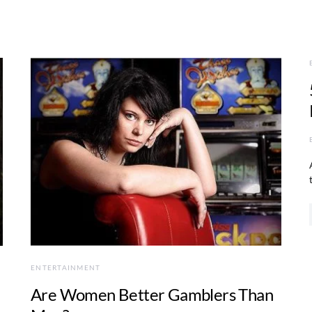
ENTERTAINMENT
Are Women Better Gamblers Than