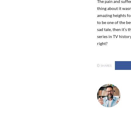
The pain and suffer
thing about it wasn
amazing heights for
to be one of the bes
sad tale, then it’s 
series in TV histor
right?
0
SHARES