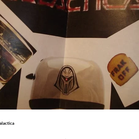
alactica