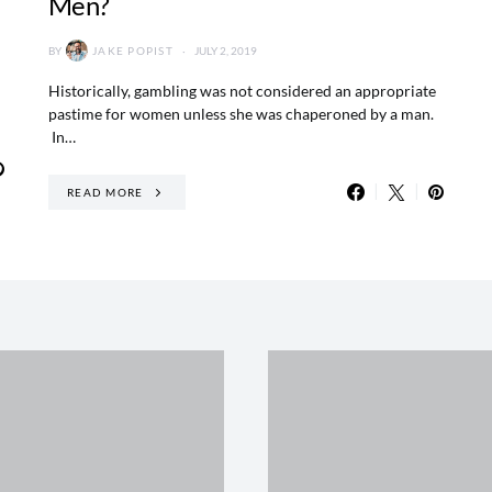
Men?
BY
JAKE POPIST
JULY 2, 2019
Historically, gambling was not considered an appropriate
pastime for women unless she was chaperoned by a man.
In…
READ MORE