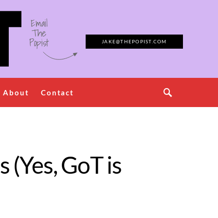
Email
The
Popist
JAKE@THEPOPIST.COM
About
Contact
s (Yes, GoT is