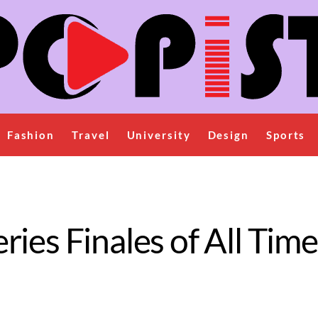
Fashion
Travel
University
Design
Sports
ies Finales of All Time