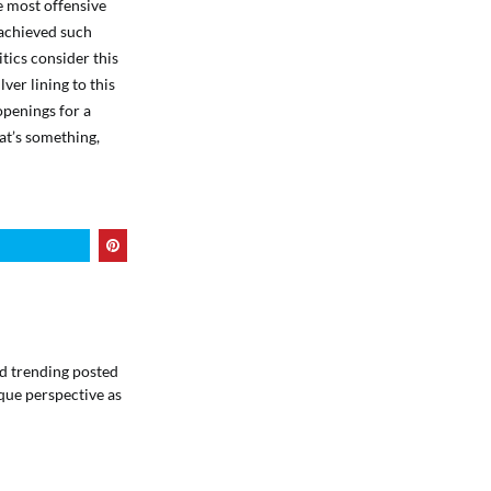
he most offensive
 achieved such
itics consider this
lver lining to this
 openings for a
hat’s something,
ind trending posted
que perspective as