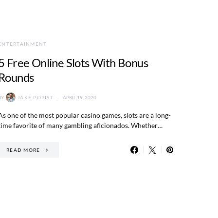
ENTERTAINMENT
5 Free Online Slots With Bonus
Rounds
BY
JAKE POPIST
APRIL 19, 2020
As one of the most popular casino games, slots are a long-
time favorite of many gambling aficionados. Whether…
READ MORE