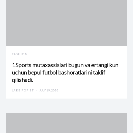
FASHION
1Sports mutaxassislari bugun va ertangi kun
uchun bepul futbol bashoratlarini taklif
qilishadi.
JAKE POPIST
JULY 19, 2026