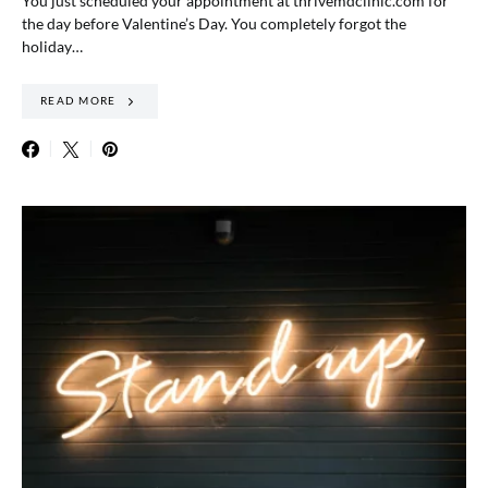
You just scheduled your appointment at thrivemdclinic.com for
the day before Valentine’s Day. You completely forgot the
holiday…
READ MORE