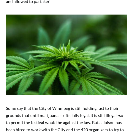
and allowed to partake?
Some say that the City of Winnipeg is still holding fast to their
grounds that until marijuana is officially legal, it is still illegal -so
to permit the festival would be against the law. But a liaison has
been hired to work with the City and the 420 organizers to try to