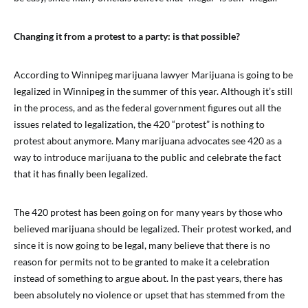
Changing it from a protest to a party: is that possible?
According to Winnipeg marijuana lawyer Marijuana is going to be
legalized in Winnipeg in the summer of this year. Although it’s still
in the process, and as the federal government figures out all the
issues related to legalization, the 420 “protest” is nothing to
protest about anymore. Many marijuana advocates see 420 as a
way to introduce marijuana to the public and celebrate the fact
that it has finally been legalized.
The 420 protest has been going on for many years by those who
believed marijuana should be legalized. Their protest worked, and
since it is now going to be legal, many believe that there is no
reason for permits not to be granted to make it a celebration
instead of something to argue about. In the past years, there has
been absolutely no violence or upset that has stemmed from the