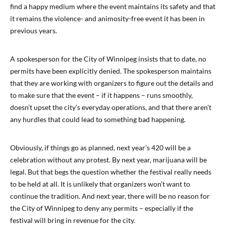
find a happy medium where the event maintains its safety and that
it remains the violence- and animosity-free event it has been in
previous years.
A spokesperson for the City of Winnipeg insists that to date, no
permits have been explicitly denied. The spokesperson maintains
that they are working with organizers to figure out the details and
to make sure that the event – if it happens – runs smoothly,
doesn’t upset the city’s everyday operations, and that there aren’t
any hurdles that could lead to something bad happening.
Obviously, if things go as planned, next year’s 420 will be a
celebration without any protest. By next year, marijuana will be
legal. But that begs the question whether the festival really needs
to be held at all. It is unlikely that organizers won’t want to
continue the tradition. And next year, there will be no reason for
the City of Winnipeg to deny any permits – especially if the
festival will bring in revenue for the city.