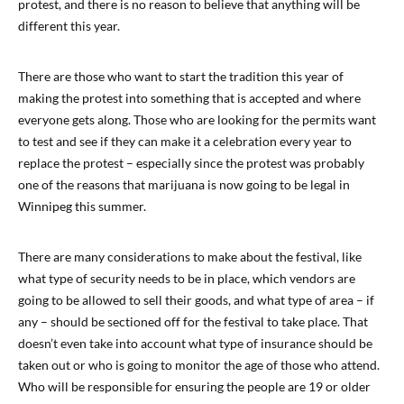
protest, and there is no reason to believe that anything will be
different this year.
There are those who want to start the tradition this year of
making the protest into something that is accepted and where
everyone gets along. Those who are looking for the permits want
to test and see if they can make it a celebration every year to
replace the protest – especially since the protest was probably
one of the reasons that marijuana is now going to be legal in
Winnipeg this summer.
There are many considerations to make about the festival, like
what type of security needs to be in place, which vendors are
going to be allowed to sell their goods, and what type of area – if
any – should be sectioned off for the festival to take place. That
doesn’t even take into account what type of insurance should be
taken out or who is going to monitor the age of those who attend.
Who will be responsible for ensuring the people are 19 or older