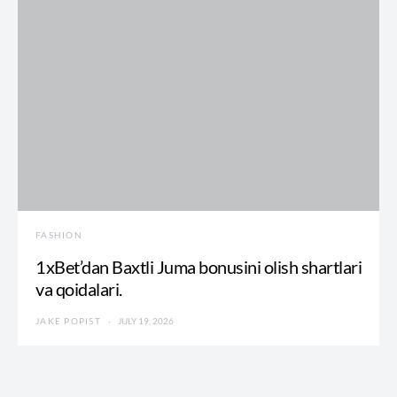
FASHION
1xBet’dan Baxtli Juma bonusini olish shartlari
va qoidalari.
JAKE POPIST
JULY 19, 2026