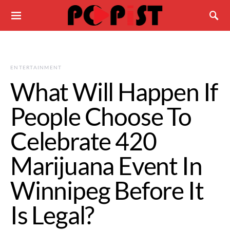
ENTERTAINMENT
What Will Happen If
People Choose To
Celebrate 420
Marijuana Event In
Winnipeg Before It
Is Legal?