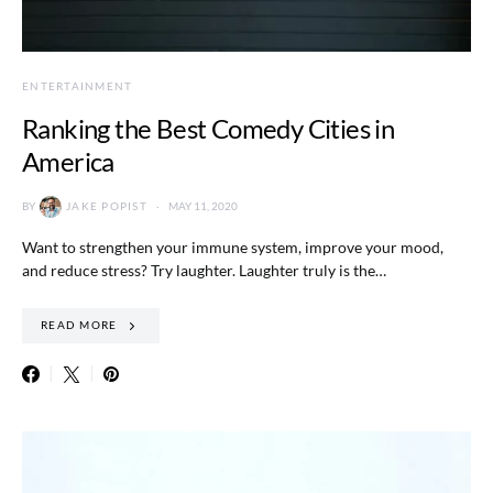
ENTERTAINMENT
Ranking the Best Comedy Cities in
America
BY
JAKE POPIST
MAY 11, 2020
Want to strengthen your immune system, improve your mood,
and reduce stress? Try laughter. Laughter truly is the…
READ MORE