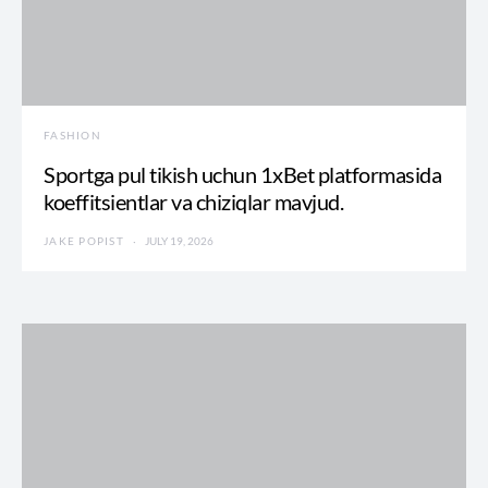
FASHION
Sportga pul tikish uchun 1xBet platformasida
koeffitsientlar va chiziqlar mavjud.
JAKE POPIST
JULY 19, 2026