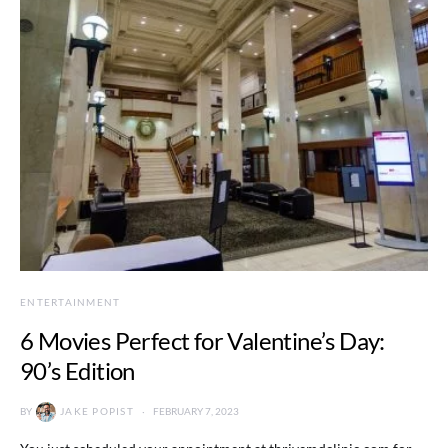
ENTERTAINMENT
6 Movies Perfect for Valentine’s Day:
90’s Edition
BY
JAKE POPIST
FEBRUARY 7, 2023