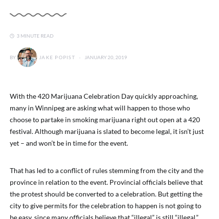
3 MINUTE READ
BY
JAKE POPIST
JANUARY 20, 2019
With the 420 Marijuana Celebration Day quickly approaching,
many in Winnipeg are asking what will happen to those who
choose to partake in smoking marijuana right out open at a 420
festival. Although marijuana is slated to become legal, it isn’t just
yet – and won’t be in time for the event.
That has led to a conflict of rules stemming from the city and the
province in relation to the event. Provincial officials believe that
the protest should be converted to a celebration. But getting the
city to give permits for the celebration to happen is not going to
be easy, since many officials believe that “illegal” is still “illegal.”