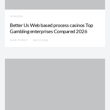
FASHION
Better Us Web based process casinos Top
Gambling enterprises Compared 2026
JAKE POPIST
JULY 19, 2026