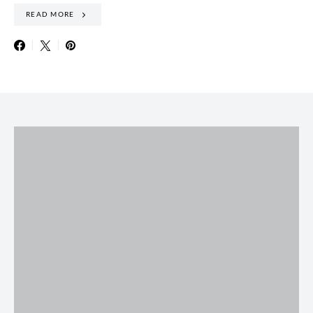
READ MORE