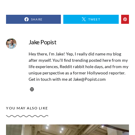
SHARE
TWEET
Jake Popist
Hey there, I'm Jake! Yep, I really did name my blog
after myself. You'll find trending posted here from my
life experiences, Reddit rabbit hole days, and from my
unique perspective as a former Hollywood reporter.
Get in touch with me at
Jake@Popist.com
YOU MAY ALSO LIKE