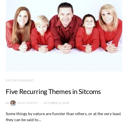
ENTERTAINMENT
Five Recurring Themes in Sitcoms
BY
JAKE POPIST
OCTOBER 16, 2018
Some things by nature are funnier than others, or at the very least
they can be said to…