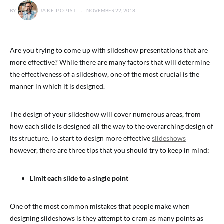
BY
JAKE POPIST
NOVEMBER 22, 2018
Are you trying to come up with slideshow presentations that are
more effective? While there are many factors that will determine
the effectiveness of a slideshow, one of the most crucial is the
manner in which it is designed.
The design of your slideshow will cover numerous areas, from
how each slide is designed all the way to the overarching design of
its structure. To start to design more effective
slideshows
however, there are three tips that you should try to keep in mind:
Limit each slide to a single point
One of the most common mistakes that people make when
designing slideshows is they attempt to cram as many points as