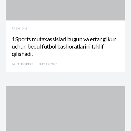
FASHION
1Sports mutaxassislari bugun va ertangi kun
uchun bepul futbol bashoratlarini taklif
qilishadi.
JAKE POPIST
JULY 19, 2026