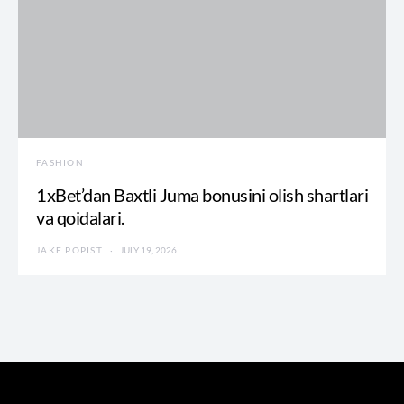
FASHION
1xBet’dan Baxtli Juma bonusini olish shartlari
va qoidalari.
JAKE POPIST
JULY 19, 2026