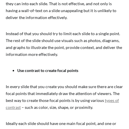
they can into each slide. That is not effective, and not only is
having a wall-of-text on a slide unappealing but it is unlikely to
deliver the information effectively.
Instead of that you should try to limit each slide to a single point.
The rest of the slide should use visuals such as photos, diagrams,
and graphs to illustrate the point, provide context, and deliver the
information more effectively.
Use contrast to create focal points
In every slide that you create you should make sure there are clear
focal points that immediately draw the attention of viewers. The
best way to create those focal points is by using various
types of
contrast
– such as color, size, shape, or proximity.
Ideally each slide should have one main focal point, and one or