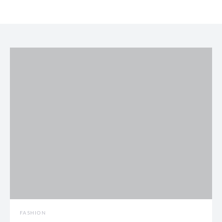
FASHION