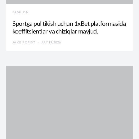
FASHION
Sportga pul tikish uchun 1xBet platformasida
koeffitsientlar va chiziqlar mavjud.
JAKE POPIST
JULY 19, 2026