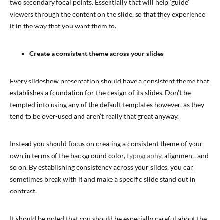
two secondary focal points. Essentially that will help ‘guide’
viewers through the content on the slide, so that they experience
it in the way that you want them to.
Create a consistent theme across your slides
Every slideshow presentation should have a consistent theme that
establishes a foundation for the design of its slides. Don’t be
tempted into using any of the default templates however, as they
tend to be over-used and aren’t really that great anyway.
Instead you should focus on creating a consistent theme of your
own in terms of the background color,
typography
, alignment, and
so on. By establishing consistency across your slides, you can
sometimes break with it and make a specific slide stand out in
contrast.
It should be noted that you should be especially careful about the