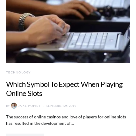
TECHNOLOGY
Which Symbol To Expect When Playing
Online Slots
BY
JAKE POPIST
SEPTEMBER 25, 2019
The success of online casinos and love of players for online slots
has resulted in the development of…