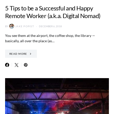
5 Tips to be a Successful and Happy
Remote Worker (a.k.a. Digital Nomad)
BY
JAKE POPIST
DECEMBER 6, 2018
You see them at the airport, the coffee shop, the library —
basically, all over the place (as…
READ MORE