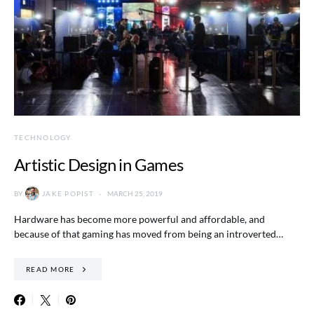
TECHNOLOGY
Artistic Design in Games
BY
JAKE POPIST
MARCH 25, 2019
Hardware has become more powerful and affordable, and
because of that gaming has moved from being an introverted…
READ MORE