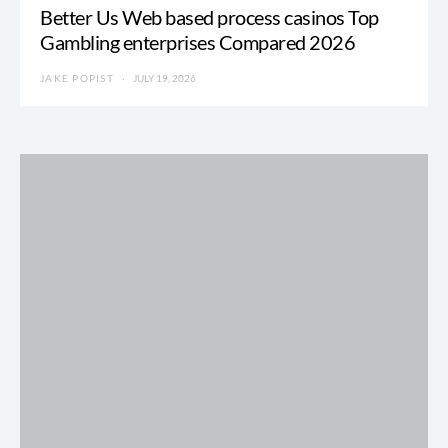
Better Us Web based process casinos Top
Gambling enterprises Compared 2026
JAKE POPIST
JULY 19, 2026