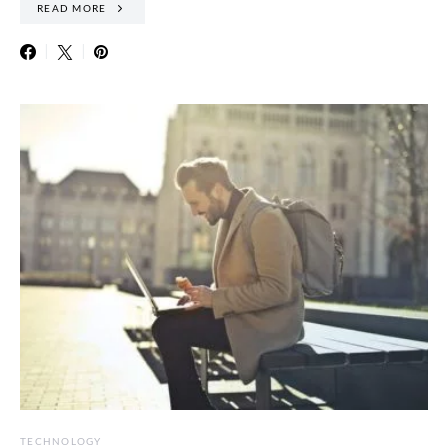
READ MORE
TECHNOLOGY