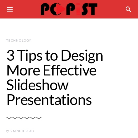
TECHNOLOGY
3 Tips to Design
More Effective
Slideshow
Presentations
2 MINUTE READ