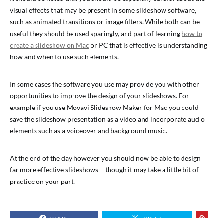
visual effects that may be present in some slideshow software,
such as animated transitions or image filters. While both can be
useful they should be used sparingly, and part of learning
how to
create a slideshow on Mac
or PC that is effective is understanding
how and when to use such elements.
In some cases the software you use may provide you with other
opportunities to improve the design of your slideshows. For
example if you use Movavi Slideshow Maker for Mac you could
save the slideshow presentation as a video and incorporate audio
elements such as a voiceover and background music.
At the end of the day however you should now be able to design
far more effective slideshows – though it may take a little bit of
practice on your part.