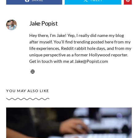
SHARE
TWEET
Jake Popist
Hey there, I'm Jake! Yep, I really did name my blog
after myself. You'll find trending posted here from my
life experiences, Reddit rabbit hole days, and from my
unique perspective as a former Hollywood reporter.
Get in touch with me at
Jake@Popist.com
YOU MAY ALSO LIKE