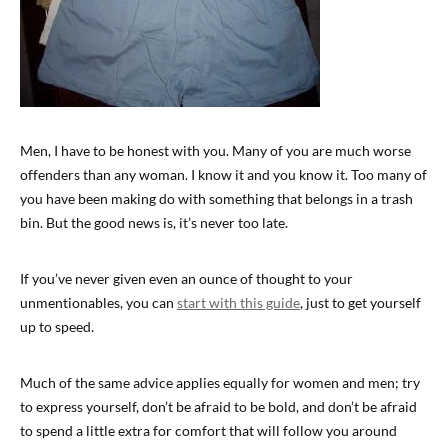
Men, I have to be honest with you. Many of you are much worse
offenders than any woman. I know it and you know it. Too many of
you have been making do with something that belongs in a trash
bin. But the good news is, it’s never too late.
If you’ve never given even an ounce of thought to your
unmentionables, you can
start with this guide
, just to get yourself
up to speed.
Much of the same advice applies equally for women and men; try
to express yourself, don’t be afraid to be bold, and don’t be afraid
to spend a little extra for comfort that will follow you around