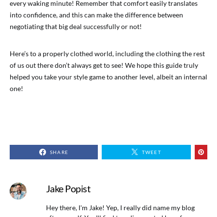
every waking minute! Remember that comfort easily translates
into confidence, and this can make the difference between
negotiating that big deal successfully or not!
Here’s to a properly clothed world, including the clothing the rest
of us out there don’t always get to see! We hope this guide truly
helped you take your style game to another level, albeit an internal
one!
SHARE
TWEET
Jake Popist
Hey there, I'm Jake! Yep, I really did name my blog