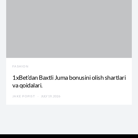
FASHION
1xBet’dan Baxtli Juma bonusini olish shartlari
va qoidalari.
JAKE POPIST
JULY 19, 2026